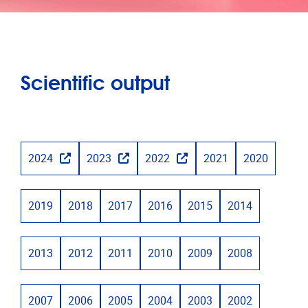
Scientific output
2024
2023
2022
2021
2020
2019
2018
2017
2016
2015
2014
2013
2012
2011
2010
2009
2008
2007
2006
2005
2004
2003
2002