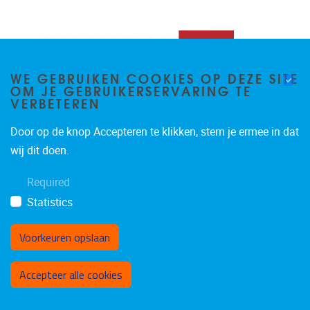
WE GEBRUIKEN COOKIES OP DEZE SITE
OM JE GEBRUIKERSERVARING TE
VERBETEREN
Door op de knop Accepteren te klikken, stem je ermee in dat
wij dit doen.
Required
Statistics
Voorkeuren opslaan
Toestemming intrekken
Accepteer alle cookies