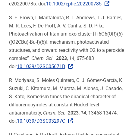
e202200785. doi:
10.1002/cphc.202200785
S. E. Brown, I. Mantaloufa, R. T. Andrews, T. J. Barnes,
M. R. Lees, F. De Proft, A. V. Cunha, S. D. Pike,
Photoactivation of titanium-oxo cluster [Ti6O6(OR)(6)
((O2CBu)-Bu-t)(6)]: mechanism, photoactivated
structures, and onward reactivity with O2 to a peroxide
complex”.
Chem. Sci.
2023
,
14
, 675-683.
doi:
10.1039/D2SC05671B
R. Moriyasu, S. Moles Quintero, C. J. Gómez-García, K.
Suzuki, C. Kitamura, M. Murata, M. Alonso, J. Casado,
S. Kato, Isomerism tunes the diradical character of
difluorenopyrroles at constant Hückel-level
antiaromaticity,
Chem. Sci.
2023
,
14
, 13468-13474.
doi:
10.1039/D3SC03297C
P. Geerlings, F. De Proft, External fields in conceptual