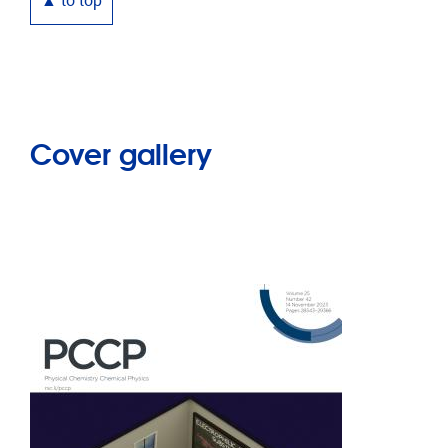
▲ to top
Cover gallery