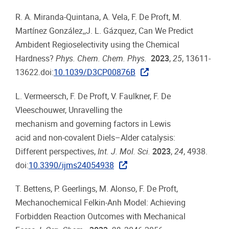
R. A. Miranda-Quintana, A. Vela, F. De Proft, M.
Martínez González,,J. L. Gázquez, Can We Predict
Ambident Regioselectivity using the Chemical
Hardness?
Phys. Chem. Chem. Phys.
2023
,
25
, 13611-
13622.doi:
10.1039/D3CP00876B
L. Vermeersch, F. De Proft, V. Faulkner, F. De
Vleeschouwer, Unravelling the
mechanism and governing factors in Lewis
acid and non-covalent Diels–Alder catalysis:
Different perspectives,
Int. J. Mol. Sci.
2023
,
24
, 4938.
doi:
10.3390/ijms24054938
T. Bettens, P. Geerlings, M. Alonso, F. De Proft,
Mechanochemical Felkin-Anh Model: Achieving
Forbidden Reaction Outcomes with Mechanical