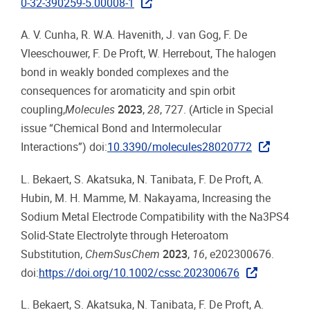
0-32-390259-5.00008-1
A. V. Cunha, R. W.A. Havenith, J. van Gog, F. De
Vleeschouwer, F. De Proft, W. Herrebout, The halogen
bond in weakly bonded complexes and the
consequences for aromaticity and spin orbit
coupling,
Molecules
2023
,
28
, 727. (Article in Special
issue “Chemical Bond and Intermolecular
Interactions”) doi:
10.3390/molecules28020772
L. Bekaert, S. Akatsuka, N. Tanibata, F. De Proft, A.
Hubin, M. H. Mamme, M. Nakayama, Increasing the
Sodium Metal Electrode Compatibility with the Na3PS4
Solid‐State Electrolyte through Heteroatom
Substitution,
ChemSusChem
2023
,
16
, e202300676.
doi:
https://doi.org/10.1002/cssc.202300676
L. Bekaert, S. Akatsuka, N. Tanibata, F. De Proft, A.