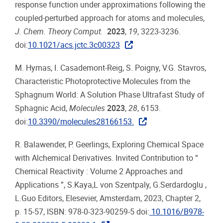
response function under approximations following the
coupled-perturbed approach for atoms and molecules,
J. Chem. Theory Comput.
2023
,
19
, 3223-3236.
doi:
10.1021/acs.jctc.3c00323
M. Hymas, I. Casademont-Reig, S. Poigny, V.G. Stavros,
Characteristic Photoprotective Molecules from the
Sphagnum World: A Solution Phase Ultrafast Study of
Sphagnic Acid,
Molecules
2023
,
28
, 6153.
doi:
10.3390/molecules28166153.
R. Balawender, P. Geerlings, Exploring Chemical Space
with Alchemical Derivatives. Invited Contribution to “
Chemical Reactivity : Volume 2 Approaches and
Applications ”, S.Kaya,L von Szentpaly, G.Serdardoglu ,
L.Guo Editors, Elesevier, Amsterdam, 2023, Chapter 2,
p. 15-57, ISBN: 978-0-323-90259-5 doi:
10.1016/B978-