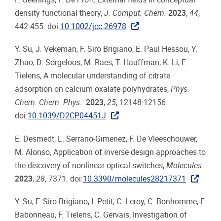
density functional theory,
J. Comput. Chem.
2023
,
44
,
442-455. doi:
10.1002/jcc.26978
Y. Su, J. Vekeman, F. Siro Brigiano, E. Paul Hessou, Y.
Zhao, D. Sorgeloos, M. Raes, T. Hauffman, K. Li, F.
Tielens, A molecular understanding of citrate
adsorption on calcium oxalate polyhydrates,
Phys.
Chem. Chem. Phys.
2023
,
25
, 12148-12156.
doi:
10.1039/D2CP04451J
E. Desmedt, L. Serrano-Gimenez, F. De Vleeschouwer,
M. Alonso, Application of inverse design approaches to
the discovery of nonlinear optical switches,
Molecules
2023
,
28
, 7371. doi:
10.3390/molecules28217371
Y. Su, F. Siro Brigiano, I. Petit, C. Leroy, C. Bonhomme, F.
Babonneau, F. Tielens, C. Gervais, Investigation of