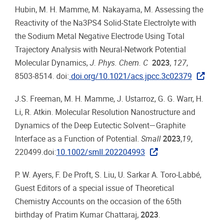
Hubin, M. H. Mamme, M. Nakayama, M. Assessing the
Reactivity of the Na3PS4 Solid-State Electrolyte with
the Sodium Metal Negative Electrode Using Total
Trajectory Analysis with Neural-Network Potential
Molecular Dynamics,
J. Phys. Chem. C
2023
,
127
,
8503-8514. doi:
doi.org/10.1021/acs.jpcc.3c02379
J.S. Freeman, M. H. Mamme, J. Ustarroz, G. G. Warr, H.
Li, R. Atkin. Molecular Resolution Nanostructure and
Dynamics of the Deep Eutectic Solvent—Graphite
Interface as a Function of Potential.
Small
2023
,
19
,
220499.doi:
10.1002/smll.202204993
P. W. Ayers, F. De Proft, S. Liu, U. Sarkar A. Toro-Labbé,
Guest Editors of a special issue of Theoretical
Chemistry Accounts on the occasion of the 65th
birthday of Pratim Kumar Chattaraj,
2023
.