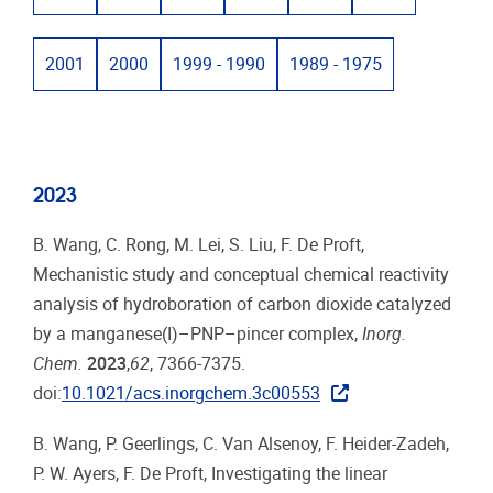
2001
2000
1999 - 1990
1989 - 1975
2023
B. Wang, C. Rong, M. Lei, S. Liu, F. De Proft,
Mechanistic study and conceptual chemical reactivity
analysis of hydroboration of carbon dioxide catalyzed
by a manganese(I)–PNP–pincer complex,
Inorg.
Chem.
2023
,
62
, 7366-7375.
doi:
10.1021/acs.inorgchem.3c00553
B. Wang, P. Geerlings, C. Van Alsenoy, F. Heider-Zadeh,
P. W. Ayers, F. De Proft, Investigating the linear