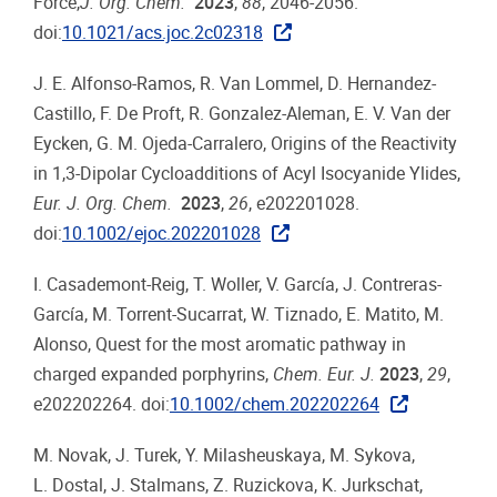
Force,
J. Org. Chem.
2023
,
88
, 2046-2056.
doi:
10.1021/acs.joc.2c02318
J. E. Alfonso-Ramos, R. Van Lommel, D. Hernandez-
Castillo, F. De Proft, R. Gonzalez-Aleman, E. V. Van der
Eycken, G. M. Ojeda-Carralero, Origins of the Reactivity
in 1,3-Dipolar Cycloadditions of Acyl Isocyanide Ylides,
Eur. J. Org. Chem.
2023
,
26
, e202201028.
doi:
10.1002/ejoc.202201028
I. Casademont-Reig, T. Woller, V. García, J. Contreras-
García, M. Torrent-Sucarrat, W. Tiznado, E. Matito, M.
Alonso, Quest for the most aromatic pathway in
charged expanded porphyrins,
Chem. Eur. J.
2023
,
29
,
e202202264. doi:
10.1002/chem.202202264
M. Novak, J. Turek, Y. Milasheuskaya, M. Sykova,
L. Dostal, J. Stalmans, Z. Ruzickova, K. Jurkschat,