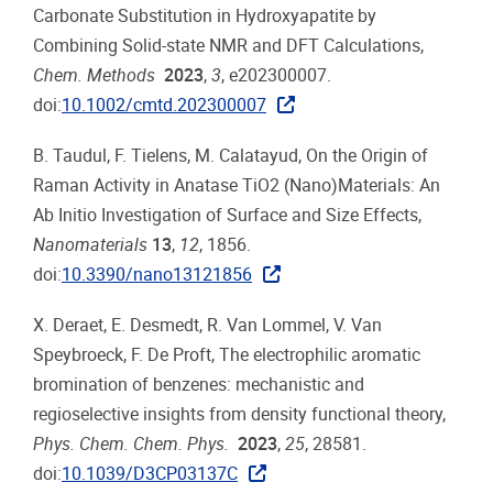
Carbonate Substitution in Hydroxyapatite by
Combining Solid-state NMR and DFT Calculations,
Chem. Methods
2023
,
3
, e202300007.
doi:
10.1002/cmtd.202300007
B. Taudul, F. Tielens, M. Calatayud, On the Origin of
Raman Activity in Anatase TiO2 (Nano)Materials: An
Ab Initio Investigation of Surface and Size Effects,
Nanomaterials
13
,
12
, 1856.
doi:
10.3390/nano13121856
X. Deraet, E. Desmedt, R. Van Lommel, V. Van
Speybroeck, F. De Proft, The electrophilic aromatic
bromination of benzenes: mechanistic and
regioselective insights from density functional theory,
Phys. Chem. Chem. Phys.
2023
,
25
, 28581.
doi:
10.1039/D3CP03137C