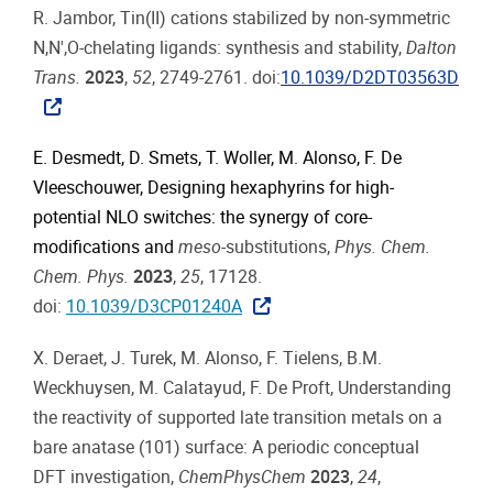
R. Jambor, Tin(II) cations stabilized by non-symmetric
N,N′,O-chelating ligands: synthesis and stability,
Dalton
Trans.
2023
,
52
, 2749-2761. doi:
10.1039/D2DT03563D
E. Desmedt, D. Smets, T. Woller, M. Alonso, F. De
Vleeschouwer, Designing hexaphyrins for high-
potential NLO switches: the synergy of core-
modifications and
meso
-substitutions,
Phys. Chem.
Chem. Phys.
2023
,
25
, 17128.
doi:
10.1039/D3CP01240A
X. Deraet, J. Turek, M. Alonso, F. Tielens, B.M.
Weckhuysen, M. Calatayud, F. De Proft, Understanding
the reactivity of supported late transition metals on a
bare anatase (101) surface: A periodic conceptual
DFT investigation,
ChemPhysChem
2023
,
24
,