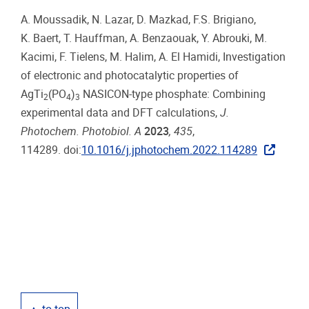
A. Moussadik, N. Lazar, D. Mazkad, F.S. Brigiano,
K. Baert, T. Hauffman, A. Benzaouak, Y. Abrouki, M.
Kacimi, F. Tielens, M. Halim, A. El Hamidi, Investigation
of electronic and photocatalytic properties of
AgTi
(PO
)
NASICON-type phosphate: Combining
2
4
3
experimental data and DFT calculations,
J.
Photochem. Photobiol. A
2023
, 435
,
114289. doi:
10.1016/j.jphotochem.2022.114289