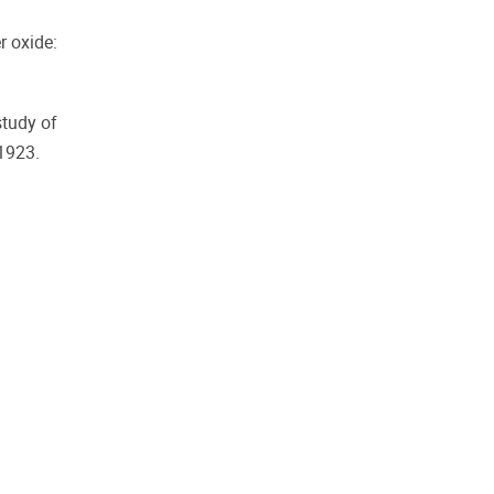
r oxide:
study of
1923.