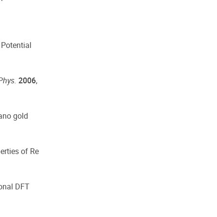
 Potential
Phys.
2006
,
nano gold
erties of Re
ional DFT