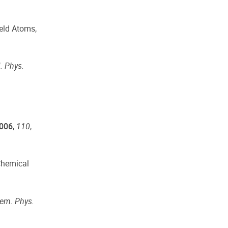
feld Atoms,
. Phys.
006
,
110
,
 Chemical
em. Phys.