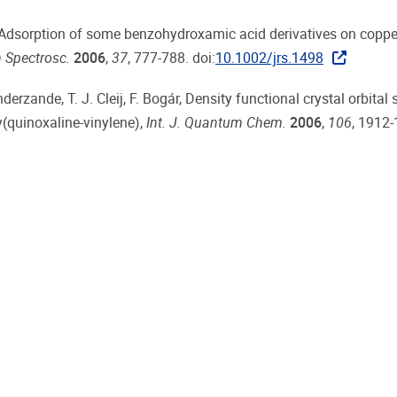
gs, Adsorption of some benzohydroxamic acid derivatives on coppe
 Spectrosc.
2006
,
37
, 777-788. doi:
10.1002/jrs.1498
derzande, T. J. Cleij, F. Bogár, Density functional crystal orbital 
(quinoxaline-vinylene),
Int. J. Quantum Chem.
2006
,
106
, 1912-