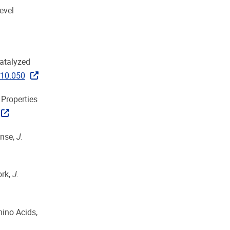
evel
catalyzed
.10.050
 Properties
onse,
J.
ork,
J.
mino Acids,