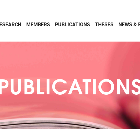
ESEARCH
MEMBERS
PUBLICATIONS
THESES
NEWS & 
PUBLICATION