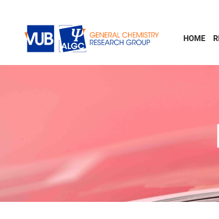
Skip to main content
HOME
R