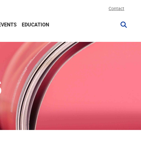
Contact
EVENTS
EDUCATION
S