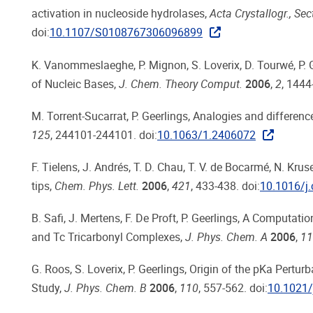
activation in nucleoside hydrolases,
Acta Crystallogr., Sec
doi:
10.1107/S0108767306096899
K. Vanommeslaeghe, P. Mignon, S. Loverix, D. Tourwé, P. 
of Nucleic Bases,
J. Chem. Theory Comput.
2006
,
2
, 1444
M. Torrent-Sucarrat, P. Geerlings, Analogies and differe
125
, 244101-244101. doi:
10.1063/1.2406072
F. Tielens, J. Andrés, T. D. Chau, T. V. de Bocarmé, N. Kr
tips,
Chem. Phys. Lett.
2006
,
421
, 433-438. doi:
10.1016/j.
B. Safi, J. Mertens, F. De Proft, P. Geerlings, A Computat
and Tc Tricarbonyl Complexes,
J. Phys. Chem. A
2006
,
11
G. Roos, S. Loverix, P. Geerlings, Origin of the pKa Pert
Study,
J. Phys. Chem. B
2006
,
110
, 557-562. doi:
10.1021