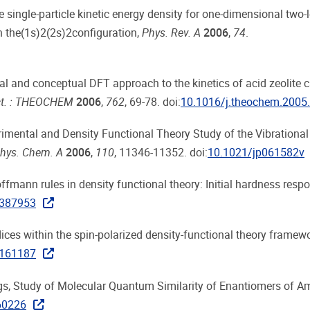
he single-particle kinetic energy density for one-dimensional two-l
n the(1s)2(2s)2configuration,
Phys. Rev. A
2006
,
74
.
al and conceptual DFT approach to the kinetics of acid zeolite 
uct. : THEOCHEM
2006
,
762
, 69-78. doi:
10.1016/j.theochem.2005
erimental and Density Functional Theory Study of the Vibrational
Phys. Chem. A
2006
,
110
, 11346-11352. doi:
10.1021/jp061582v
Hoffmann rules in density functional theory: Initial hardness resp
2387953
 indices within the spin-polarized density-functional theory framew
2161187
lings, Study of Molecular Quantum Similarity of Enantiomers of A
60226