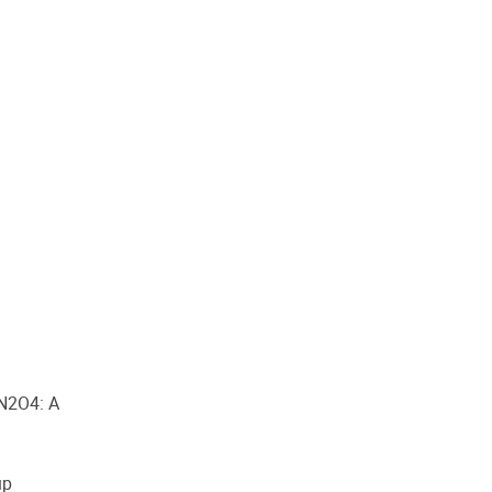
 N2O4: A
up