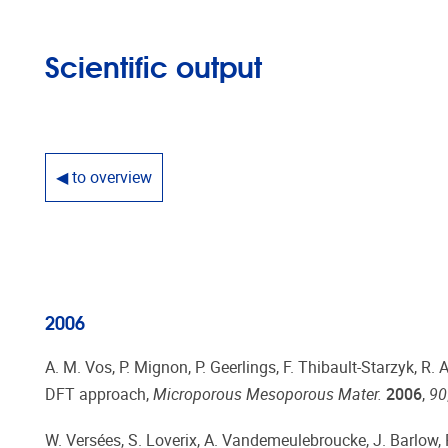
Scientific output
◀ to overview
2006
A. M. Vos, P. Mignon, P. Geerlings, F. Thibault-Starzyk, R
DFT approach,
Microporous Mesoporous Mater.
2006
,
90
W. Versées, S. Loverix, A. Vandemeulebroucke, J. Barlow, P