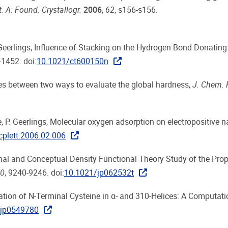
t. A: Found. Crystallogr.
2006
,
62
, s156-s156.
Geerlings, Influence of Stacking on the Hydrogen Bond Donating
-1452. doi:
10.1021/ct600150n
nces between two ways to evaluate the global hardness,
J. Chem. 
use, P. Geerlings, Molecular oxygen adsorption on electropositive 
cplett.2006.02.006
ional and Conceptual Density Functional Theory Study of the Prop
0
, 9240-9246. doi:
10.1021/jp062532t
urbation of N-Terminal Cysteine in α- and 310-Helices: A Computat
/jp0549780