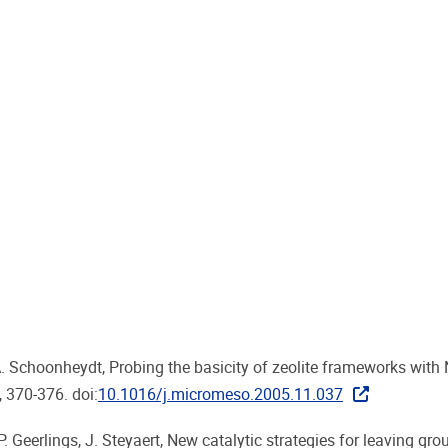
. A. Schoonheydt, Probing the basicity of zeolite frameworks with
, 370-376. doi:
10.1016/j.micromeso.2005.11.037
. Geerlings, J. Steyaert, New catalytic strategies for leaving gro