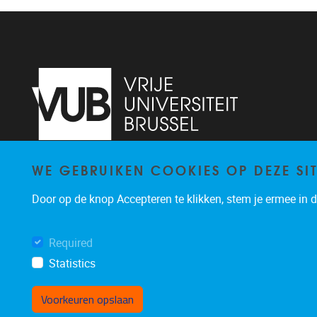
WE GEBRUIKEN COOKIES OP DEZE SI
Pleinlaan 2
1050
Brussel
+3226293309
Door op de knop Accepteren te klikken, stem je ermee in da
veronika.hartosova@vub.be
Required
Statistics
Voorkeuren opslaan