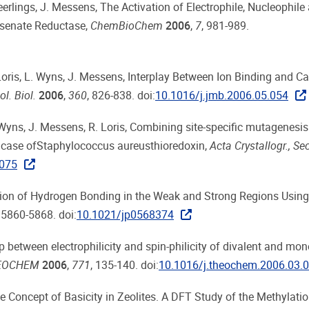
Geerlings, J. Messens, The Activation of Electrophile, Nucleophile
rsenate Reductase,
ChemBioChem
2006
,
7
, 981-989.
. Loris, L. Wyns, J. Messens, Interplay Between Ion Binding and Ca
ol. Biol.
2006
,
360
, 826-838. doi:
10.1016/j.jmb.2006.05.054
. Wyns, J. Messens, R. Loris, Combining site-specific mutagenesi
 the case ofStaphylococcus aureusthioredoxin,
Acta Crystallogr., Sec
075
retation of Hydrogen Bonding in the Weak and Strong Regions Using
, 5860-5868. doi:
10.1021/jp0568374
hip between electrophilicity and spin-philicity of divalent and mo
THEOCHEM
2006
,
771
, 135-140. doi:
10.1016/j.theochem.2006.03.
e Concept of Basicity in Zeolites. A DFT Study of the Methylatio