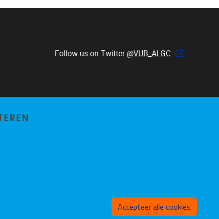
Follow us on Twitter
@VUB_ALGC
TEREN
Toeste
Accepteer alle cookies