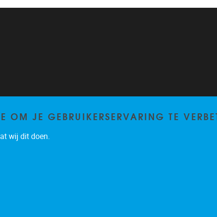
TE OM JE GEBRUIKERSERVARING TE VERBE
t wij dit doen.
Privacy policy