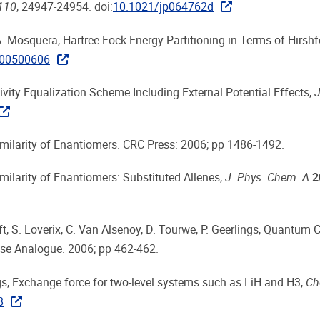
110
, 24947-24954. doi:
10.1021/jp064762d
 A. Mosquera, Hartree-Fock Energy Partitioning in Terms of Hirsh
200500606
tivity Equalization Scheme Including External Potential Effects,
J
imilarity of Enantiomers. CRC Press: 2006; pp 1486-1492.
milarity of Enantiomers: Substituted Allenes,
J. Phys. Chem. A
2
oft, S. Loverix, C. Van Alsenoy, D. Tourwe, P. Geerlings, Quantum
ase Analogue. 2006; pp 462-462.
lings, Exchange force for two-level systems such as LiH and H3,
Ch
8