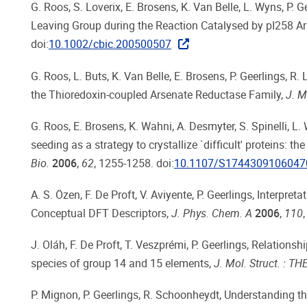
G. Roos, S. Loverix, E. Brosens, K. Van Belle, L. Wyns, P. 
Leaving Group during the Reaction Catalysed by pI258 A
doi:
10.1002/cbic.200500507
G. Roos, L. Buts, K. Van Belle, E. Brosens, P. Geerlings, R
the Thioredoxin-coupled Arsenate Reductase Family,
J. M
G. Roos, E. Brosens, K. Wahni, A. Desmyter, S. Spinelli, L
seeding as a strategy to crystallize `difficult' proteins:
Bio.
2006
,
62
, 1255-1258. doi:
10.1107/S1744309106047
A. S. Özen, F. De Proft, V. Aviyente, P. Geerlings, Interp
Conceptual DFT Descriptors,
J. Phys. Chem. A
2006
,
110
J. Oláh, F. De Proft, T. Veszprémi, P. Geerlings, Relations
species of group 14 and 15 elements,
J. Mol. Struct. : 
P. Mignon, P. Geerlings, R. Schoonheydt, Understanding th