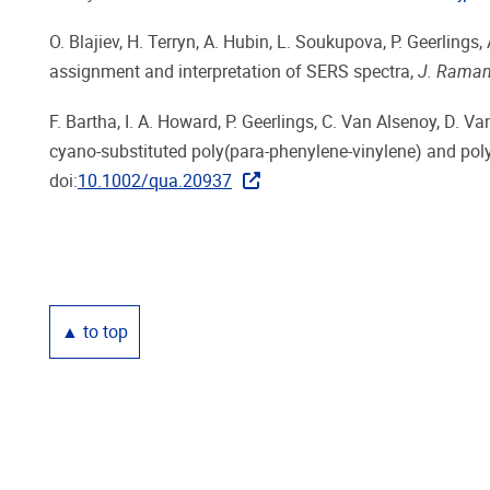
O. Blajiev, H. Terryn, A. Hubin, L. Soukupova, P. Geerlin
assignment and interpretation of SERS spectra,
J. Raman
F. Bartha, I. A. Howard, P. Geerlings, C. Van Alsenoy, D. Van
cyano-substituted poly(para-phenylene-vinylene) and poly
doi:
10.1002/qua.20937
▲ to top