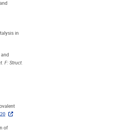
 and
talysis in
s and
t. F: Struct.
novalent
020
n of