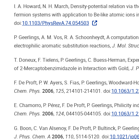
I. A. Howard, N. H. March, Density-potential relation via t
fermion systems with application to Be-like atomic ions i
doi:
10.1103/PhysRevA.74.054503
P. Geerlings, A. M. Vos, R. A. Schoonheydt, A computation
electrophilic aromatic substitution reactions,
J. Mol. Str
T. Doneux, F. Tielens, P. Geerlings, C. Buess-Herman, Exp
of 2-Mercaptobenzimidazole in Interaction with Gold,
J. 
F. De Proft, P. W. Ayers, S. Fias, P. Geerlings, Woodward-
Chem. Phys.
2006
,
125
, 214101-214101. doi:
10.1063/1.
E. Chamorro, P. Pérez, F. De Proft, P. Geerlings, Philicity
Chem. Phys.
2006
,
124
, 044105-044105. doi:
10.1063/1.
G. Boon, C. Van Alsenoy, F. De Proft, P. Bultinck, P. Geer
J. Phys. Chem. A
2006
,
110
, 5114-5120. doi:
10.1021/jp0