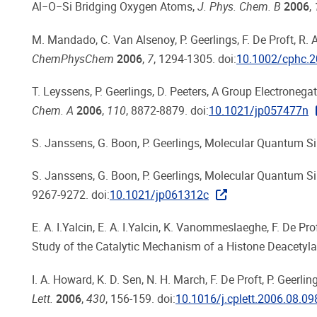
Al−O−Si Bridging Oxygen Atoms,
J. Phys. Chem. B
2006
,
M. Mandado, C. Van Alsenoy, P. Geerlings, F. De Proft, R.
ChemPhysChem
2006
,
7
, 1294-1305. doi:
10.1002/cphc.
T. Leyssens, P. Geerlings, D. Peeters, A Group Electronega
Chem. A
2006
,
110
, 8872-8879. doi:
10.1021/jp057477n
S. Janssens, G. Boon, P. Geerlings, Molecular Quantum S
S. Janssens, G. Boon, P. Geerlings, Molecular Quantum Si
9267-9272. doi:
10.1021/jp061312c
E. A. I.Yalcin, E. A. I.Yalcin, K. Vanommeslaeghe, F. De Pr
Study of the Catalytic Mechanism of a Histone Deacetyl
I. A. Howard, K. D. Sen, N. H. March, F. De Proft, P. Geer
Lett.
2006
,
430
, 156-159. doi:
10.1016/j.cplett.2006.08.09