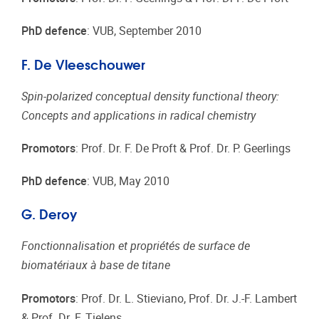
PhD defence
: VUB, September 2010
F. De Vleeschouwer
Spin-polarized conceptual density functional theory:
Concepts and applications in radical chemistry
Promotors
: Prof. Dr. F. De Proft & Prof. Dr. P. Geerlings
PhD defence
: VUB, May 2010
G. Deroy
Fonctionnalisation et propriétés de surface de
biomatériaux à base de titane
Promotors
: Prof. Dr. L. Stieviano, Prof. Dr. J.-F. Lambert
& Prof. Dr. F. Tielens