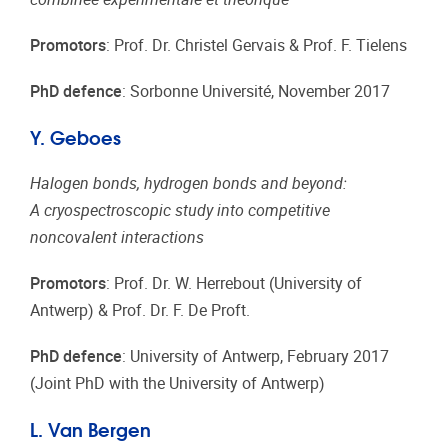
Promotors
: Prof. Dr. Christel Gervais & Prof. F. Tielens
PhD defence
: Sorbonne Université, November 2017
Y. Geboes
Halogen bonds, hydrogen bonds and beyond:
A cryospectroscopic study into competitive
noncovalent interactions
Promotors
: Prof. Dr. W. Herrebout (University of
Antwerp) & Prof. Dr. F. De Proft.
PhD defence
: University of Antwerp, February 2017
(Joint PhD with the University of Antwerp)
L. Van Bergen