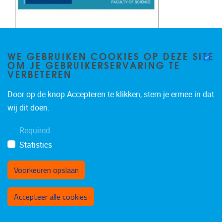
WE GEBRUIKEN COOKIES OP DEZE SITE
OM JE GEBRUIKERSERVARING TE
VERBETEREN
Door op de knop Accepteren te klikken, stem je ermee in dat
wij dit doen.
Required
Statistics
Voorkeuren opslaan
Toestemming intrekken
Accepteer alle cookies