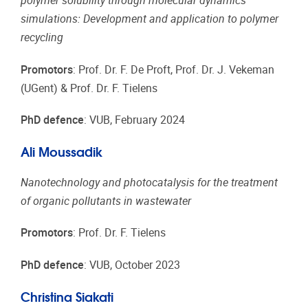
polymer solubility through molecular dynamics
simulations: Development and application to polymer
recycling
Promotors
: Prof. Dr. F. De Proft, Prof. Dr. J. Vekeman
(UGent) & Prof. Dr. F. Tielens
PhD defence
: VUB, February 2024
Ali Moussadik
Nanotechnology and photocatalysis for the treatment
of organic pollutants in wastewater
Promotors
: Prof. Dr. F. Tielens
PhD defence
: VUB, October 2023
Christina Siakati