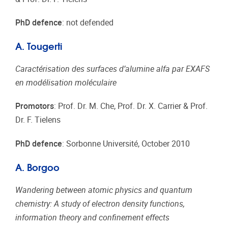
PhD defence
: not defended
A. Tougerti
Caractérisation des surfaces d’alumine alfa par EXAFS
en modélisation moléculaire
Promotors
: Prof. Dr. M. Che, Prof. Dr. X. Carrier & Prof.
Dr. F. Tielens
PhD defence
: Sorbonne Université, October 2010
A. Borgoo
Wandering between atomic physics and quantum
chemistry: A study of electron density functions,
information theory and confinement effects