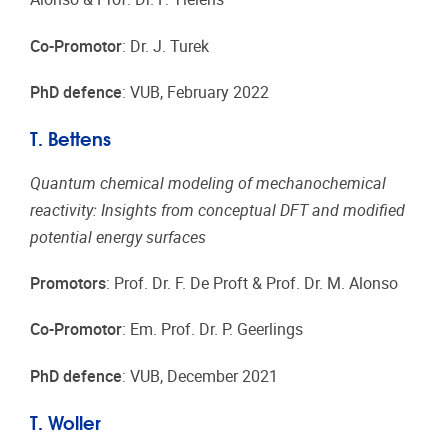
Co-Promotor
: Dr. J. Turek
PhD defence
: VUB, February 2022
T. Bettens
Quantum chemical modeling of mechanochemical
reactivity: Insights from conceptual DFT and modified
potential energy surfaces
Promotors
: Prof. Dr. F. De Proft & Prof. Dr. M. Alonso
Co-Promotor
: Em. Prof. Dr. P. Geerlings
PhD defence
: VUB, December 2021
T. Woller