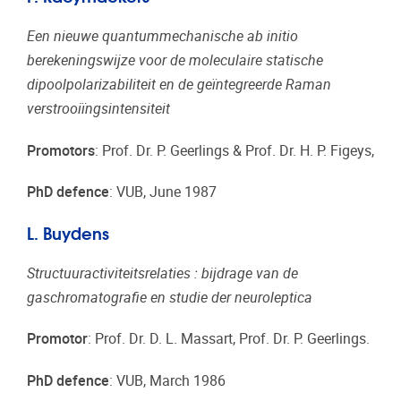
Een nieuwe quantummechanische ab initio
berekeningswijze voor de moleculaire statische
dipoolpolarizabiliteit en de geïntegreerde Raman
verstrooiïngsintensiteit
Promotors
: Prof. Dr. P. Geerlings & Prof. Dr. H. P. Figeys,
PhD defence
: VUB, June 1987
L. Buydens
Structuuractiviteitsrelaties : bijdrage van de
gaschromatografie en studie der neuroleptica
Promotor
: Prof. Dr. D. L. Massart, Prof. Dr. P. Geerlings.
PhD defence
: VUB, March 1986