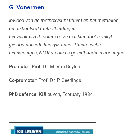
G. Vanermen
Invloed van de methoxysubstituent en het metaalion
op de koolstof-metaalbinding in
benzylakaliverbindingen. Vergelijking met a -alkyl-
gesubstitueerde benzylzouten. Theoretische
berekeningen, NMR studie en geleidbaarheidsmetingen
Promotor
: Prof. Dr. M. Van Beylen
Co-promotor
: Prof. Dr. P. Geerlings
PhD defence
: KULeuven, February 1984