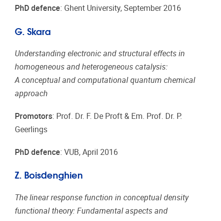
PhD defence
: Ghent University, September 2016
G. Skara
Understanding electronic and structural effects in
homogeneous and heterogeneous catalysis:
A conceptual and computational quantum chemical
approach
Promotors
: Prof. Dr. F. De Proft & Em. Prof. Dr. P.
Geerlings
PhD defence
: VUB, April 2016
Z. Boisdenghien
The linear response function in conceptual density
functional theory: Fundamental aspects and