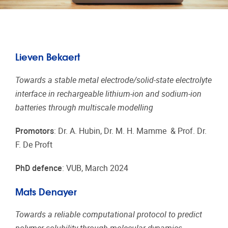
Lieven Bekaert
Towards a stable metal electrode/solid-state electrolyte
interface in rechargeable lithium-ion and sodium-ion
batteries through multiscale modelling
Promotors
: Dr. A. Hubin, Dr. M. H. Mamme & Prof. Dr.
F. De Proft
PhD defence
: VUB, March 2024
Mats Denayer
Towards a reliable computational protocol to predict