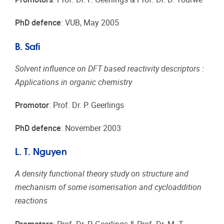
PhD defence
: VUB, May 2005
B. Safi
Solvent influence on DFT based reactivity descriptors :
Applications in organic chemistry
Promotor
: Prof. Dr. P. Geerlings
PhD defence
: November 2003
L. T. Nguyen
A density functional theory study on structure and
mechanism of some isomerisation and cycloaddition
reactions