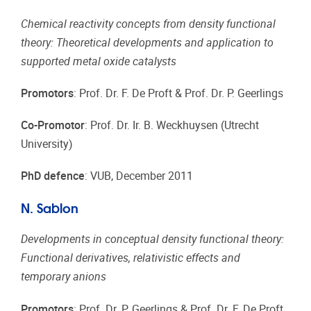
Chemical reactivity concepts from density functional
theory: Theoretical developments and application to
supported metal oxide catalysts
Promotors
: Prof. Dr. F. De Proft & Prof. Dr. P. Geerlings
Co-Promotor
: Prof. Dr. Ir. B. Weckhuysen (Utrecht
University)
PhD defence
: VUB, December 2011
N. Sablon
Developments in conceptual density functional theory:
Functional derivatives, relativistic effects and
temporary anions
Promotors
: Prof. Dr. P. Geerlings & Prof. Dr. F. De Proft