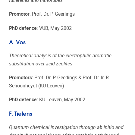
fullerenes and nanotubes
Promotor
: Prof. Dr. P. Geerlings
PhD defence
: VUB, May 2002
A. Vos
Theoretical analysis of the electrophilic aromatic
substitution over acid zeolites
Promotors
: Prof. Dr. P. Geerlings & Prof. Dr. Ir. R.
Schoonheydt (KU Leuven)
PhD defence
: KU Leuven, May 2002
F. Tielens
Quantum chemical investigation through ab initio and