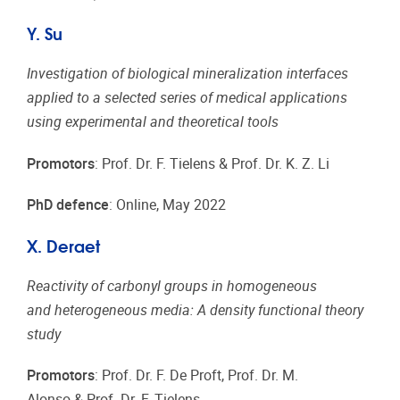
Y. Su
Investigation of biological mineralization interfaces
applied to a selected series of medical applications
using experimental and theoretical tools
Promotors
: Prof. Dr. F. Tielens & Prof. Dr. K. Z. Li
PhD defence
: Online, May 2022
X. Deraet
Reactivity of carbonyl groups in homogeneous
and heterogeneous media: A density functional theory
study
Promotors
: Prof. Dr. F. De Proft, Prof. Dr. M.
Alonso & Prof. Dr. F. Tielens