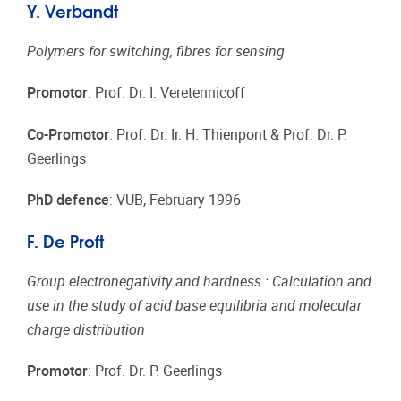
Y. Verbandt
Polymers for switching, fibres for sensing
Promotor
: Prof. Dr. I. Veretennicoff
Co-Promotor
: Prof. Dr. Ir. H. Thienpont & Prof. Dr. P.
Geerlings
PhD defence
: VUB, February 1996
F. De Proft
Group electronegativity and hardness : Calculation and
use in the study of acid base equilibria and molecular
charge distribution
Promotor
: Prof. Dr. P. Geerlings