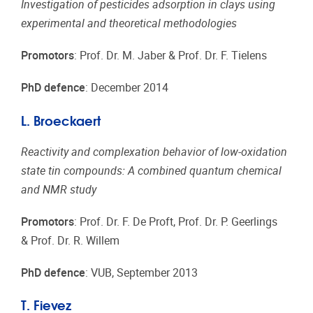
Investigation of pesticides adsorption in clays using
experimental and theoretical methodologies
Promotors
: Prof. Dr. M. Jaber & Prof. Dr. F. Tielens
PhD defence
: December 2014
L. Broeckaert
Reactivity and complexation behavior of low-oxidation
state tin compounds: A combined quantum chemical
and NMR study
Promotors
: Prof. Dr. F. De Proft, Prof. Dr. P. Geerlings
& Prof. Dr. R. Willem
PhD defence
: VUB, September 2013
T. Fievez