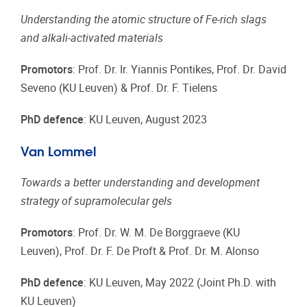
Understanding the atomic structure of Fe-rich slags
and alkali-activated materials
Promotors
: Prof. Dr. Ir. Yiannis Pontikes, Prof. Dr. David
Seveno (KU Leuven) & Prof. Dr. F. Tielens
PhD defence
: KU Leuven, August 2023
Van Lommel
Towards a better understanding and development
strategy of supramolecular gels
Promotors
: Prof. Dr. W. M. De Borggraeve (KU
Leuven), Prof. Dr. F. De Proft & Prof. Dr. M. Alonso
PhD defence
: KU Leuven, May 2022 (Joint Ph.D. with
KU Leuven)