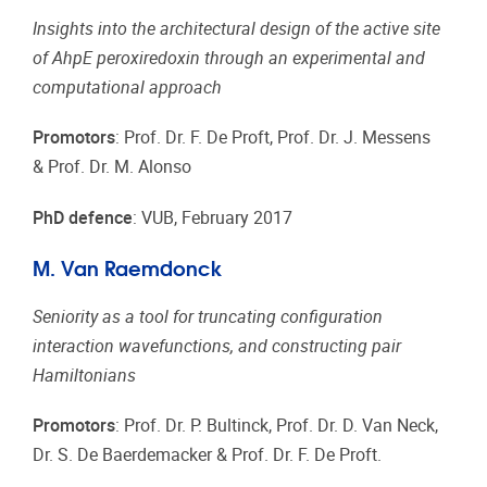
Insights into the architectural design of the active site
of AhpE peroxiredoxin through an experimental and
computational approach
Promotors
: Prof. Dr. F. De Proft, Prof. Dr. J. Messens
& Prof. Dr. M. Alonso
PhD defence
: VUB, February 2017
M. Van Raemdonck
Seniority as a tool for truncating configuration
interaction wavefunctions, and constructing pair
Hamiltonians
Promotors
: Prof. Dr. P. Bultinck, Prof. Dr. D. Van Neck,
Dr. S. De Baerdemacker & Prof. Dr. F. De Proft.