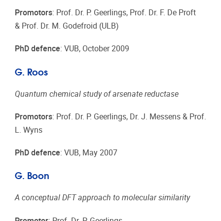
Promotors
: Prof. Dr. P. Geerlings, Prof. Dr. F. De Proft
& Prof. Dr. M. Godefroid (ULB)
PhD defence
: VUB, October 2009
G. Roos
Quantum chemical study of arsenate reductase
Promotors
: Prof. Dr. P. Geerlings, Dr. J. Messens & Prof.
L. Wyns
PhD defence
: VUB, May 2007
G. Boon
A conceptual DFT approach to molecular similarity
Promotor
: Prof. Dr. P. Geerlings