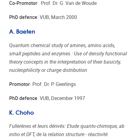
Co-Promotor
: Prof. Dr. G. Van de Woude
PhD defence
: VUB, March 2000
A. Baeten
Quantum chemical study of amines, amino acids,
small peptides and enzymes : Use of density functional
theory concepts in the interpretation of their basicity,
nucleophilicity or charge distribution
Promotor
: Prof. Dr. P. Geerlings
PhD defence
: VUB, December 1997
K. Choho
Fullerènes et leurs dérivés: Etude quanto-chimique, ab
initio et DFT, de la relation structure - réactivité