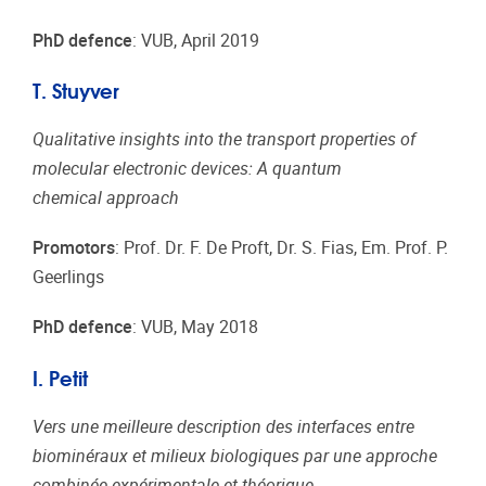
PhD defence
: VUB, April 2019
T. Stuyver
Qualitative insights into the transport properties of
molecular electronic devices: A quantum
chemical approach
Promotors
: Prof. Dr. F. De Proft, Dr. S. Fias, Em. Prof. P.
Geerlings
PhD defence
: VUB, May 2018
I. Petit
Vers une meilleure description des interfaces entre
biominéraux et milieux biologiques par une approche
combinée expérimentale et théorique