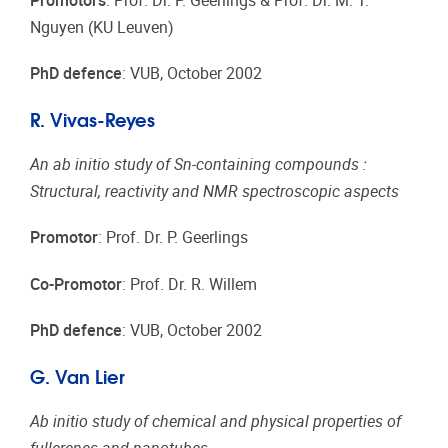
Promotors
: Prof. Dr. P. Geerlings & Prof. Dr. M. T.
Nguyen (KU Leuven)
PhD defence
: VUB, October 2002
R. Vivas-Reyes
An ab initio study of Sn-containing compounds :
Structural, reactivity and NMR spectroscopic aspects
Promotor
: Prof. Dr. P. Geerlings
Co-Promotor
: Prof. Dr. R. Willem
PhD defence
: VUB, October 2002
G. Van Lier
Ab initio study of chemical and physical properties of