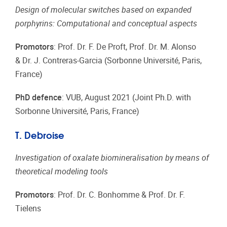
Design of molecular switches based on expanded
porphyrins: Computational and conceptual aspects
Promotors
: Prof. Dr. F. De Proft, Prof. Dr. M. Alonso
& Dr. J. Contreras-Garcia (Sorbonne Université, Paris,
France)
PhD defence
: VUB, August 2021 (Joint Ph.D. with
Sorbonne Université, Paris, France)
T. Debroise
Investigation of oxalate biomineralisation by means of
theoretical modeling tools
Promotors
: Prof. Dr. C. Bonhomme & Prof. Dr. F.
Tielens