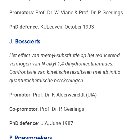
Promotors
: Prof. Dr. W. Viane & Prof. Dr. P. Geerlings.
PhD defence
: KULeuven, October 1993
J. Bossaerts
Het effect van methyl-substitutie op het reducerend
vermogen van N-alkyl-1,4-dihydronicotinamides.
Confrontatie van kinetische resultaten met ab initio
quantum­chemische berekeningen
Promotor
: Prof. Dr. F. Alderweireldt (UIA)
Co-promotor
: Prof. Dr. P. Geerlings
PhD defence
: UIA, June 1987
P. Raeymaekers