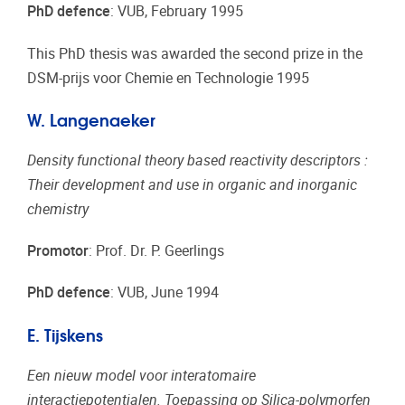
PhD defence
: VUB, February 1995
This PhD thesis was awarded the second prize in the
DSM-prijs voor Chemie en Technologie 1995
W. Langenaeker
Density functional theory based reactivity descriptors :
Their development and use in organic and inorganic
chemistry
Promotor
: Prof. Dr. P. Geerlings
PhD defence
: VUB, June 1994
E. Tijskens
Een nieuw model voor interatomaire
interactiepotentialen. Toepassing op Silica-polymorfen