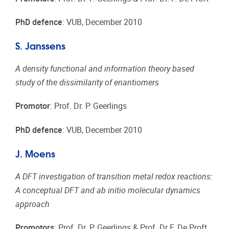
PhD defence
: VUB, December 2010
S. Janssens
A density functional and information theory based
study of the dissimilarity of enantiomers
Promotor
: Prof. Dr. P. Geerlings
PhD defence
: VUB, December 2010
J. Moens
A DFT investigation of transition metal redox reactions:
A conceptual DFT and ab initio molecular dynamics
approach
Promotors
: Prof. Dr. P. Geerlings & Prof. Dr F. De Proft