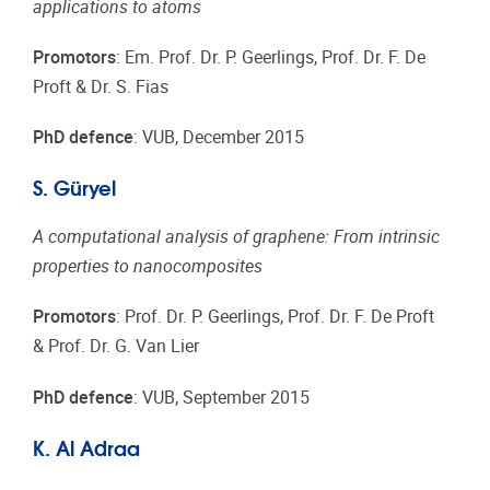
applications to atoms
Promotors
: Em. Prof. Dr. P. Geerlings, Prof. Dr. F. De
Proft & Dr. S. Fias
PhD defence
: VUB, December 2015
S. Güryel
A computational analysis of graphene: From intrinsic
properties to nanocomposites
Promotors
: Prof. Dr. P. Geerlings, Prof. Dr. F. De Proft
& Prof. Dr. G. Van Lier
PhD defence
: VUB, September 2015
K. Al Adraa