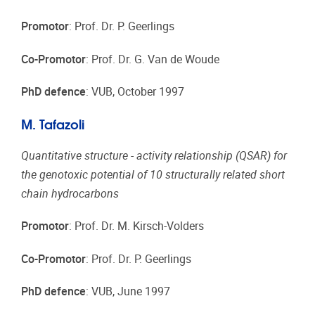
Promotor
: Prof. Dr. P. Geerlings
Co-Promotor
: Prof. Dr. G. Van de Woude
PhD defence
: VUB, October 1997
M. Tafazoli
Quantitative structure - activity relationship (QSAR) for
the genotoxic potential of 10 structurally related short
chain hydrocarbons
Promotor
: Prof. Dr. M. Kirsch-Volders
Co-Promotor
: Prof. Dr. P. Geerlings
PhD defence
: VUB, June 1997