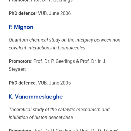
PhD defence
: VUB, June 2006
P. Mignon
Quantum chemical study on the interplay between non
covalent interactions in biomolecules
Promotors
: Prof. Dr. P. Geerlings & Prof. Dr. Ir. J.
Steyaert
PhD defence
: VUB, June 2005
K. Vanommeslaeghe
Theoretical study of the catalytic mechanism and
inhibition of histon deacetylase
Promotors
: Prof. Dr. P. Geerlings & Prof. Dr. D. Tourwé