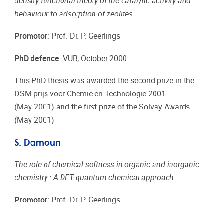
density functional theory of the catalytic activity and
behaviour to adsorption of zeolites
Promotor
: Prof. Dr. P. Geerlings
PhD defence
: VUB, October 2000
This PhD thesis was awarded the second prize in the
DSM-prijs voor Chemie en Technologie 2001
(May 2001) and the first prize of the Solvay Awards
(May 2001)
S. Damoun
The role of chemical softness in organic and inorganic
chemistry : A DFT quantum chemical approach
Promotor
: Prof. Dr. P. Geerlings