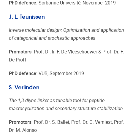
PhD defence
: Sorbonne Université, November 2019
J. L. Teunissen
Inverse molecular design: Optimization and application
of categorical and stochastic approaches
Promotors
: Prof. Dr. Ir. F. De Vleeschouwer & Prof. Dr. F.
De Proft
PhD defence
: VUB, September 2019
S. Verlinden
The 1,3-diyne linker as tunable tool for peptide
macrocyclization and secondary structure stabilization
Promotors
: Prof. Dr. S. Ballet, Prof. Dr. G. Verniest, Prof.
Dr. M. Alonso