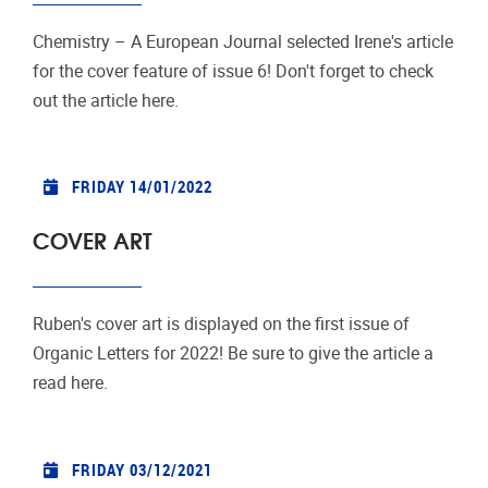
Chemistry – A European Journal selected Irene's article
for the cover feature of issue 6! Don't forget to check
out the article here.
FRIDAY 14/01/2022
COVER ART
Ruben's cover art is displayed on the first issue of
Organic Letters for 2022! Be sure to give the article a
read here.
FRIDAY 03/12/2021