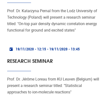
Prof. Dr. Katarzyna Pernal from the Lodz University of
Technology (Poland) will present a research seminar
titled: "On-top pair density dynamic correlation energy
functional for ground and excited states"
Practical info
19/11/2020 - 12:15
-
19/11/2020 - 13:45
RESEARCH SEMINAR
Prof. Dr. Jérôme Loreau from KU Leuven (Belgium) will
present a research seminar titled: "Statistical
approaches to ion-molecule reactions"