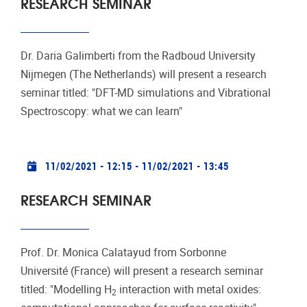
RESEARCH SEMINAR
Dr. Daria Galimberti from the Radboud University
Nijmegen (The Netherlands) will present a research
seminar titled: "DFT-MD simulations and Vibrational
Spectroscopy: what we can learn"
Practical info
11/02/2021 - 12:15
-
11/02/2021 - 13:45
RESEARCH SEMINAR
Prof. Dr. Monica Calatayud from Sorbonne
Université (France) will present a research seminar
titled: "Modelling H
interaction with metal oxides:
2