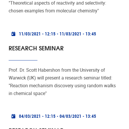
"Theoretical aspects of reactivity and selectivity:
chosen examples from molecular chemistry"
Practical info
11/03/2021 - 12:15
-
11/03/2021 - 13:45
RESEARCH SEMINAR
Prof. Dr. Scott Habershon from the University of
Warwick (UK) will present a research seminar titled:
"Reaction mechanism discovery using random walks
in chemical space"
Practical info
04/03/2021 - 12:15
-
04/03/2021 - 13:45