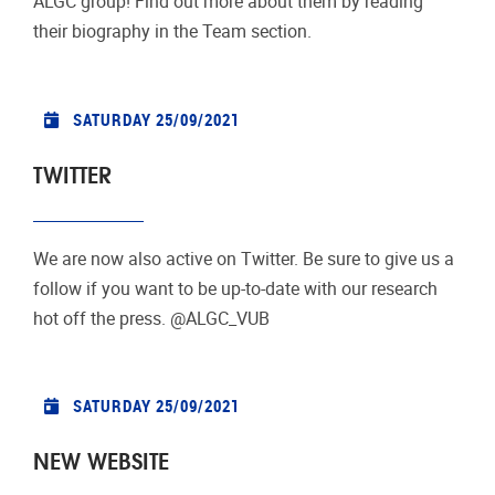
ALGC group! Find out more about them by reading
their biography in the Team section.
SATURDAY 25/09/2021
TWITTER
We are now also active on Twitter. Be sure to give us a
follow if you want to be up-to-date with our research
hot off the press. @ALGC_VUB
SATURDAY 25/09/2021
NEW WEBSITE