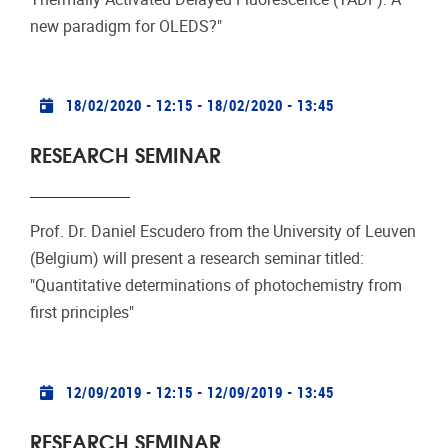
new paradigm for OLEDS?"
Practical info
18/02/2020 - 12:15
-
18/02/2020 - 13:45
RESEARCH SEMINAR
Prof. Dr. Daniel Escudero from the University of Leuven
(Belgium) will present a research seminar titled:
"Quantitative determinations of photochemistry from
first principles"
Practical info
12/09/2019 - 12:15
-
12/09/2019 - 13:45
RESEARCH SEMINAR