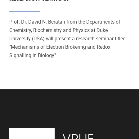
Prof. Dr. David N. Beratan from the Departments of
Chemistry, Biochemistry and Physics at Duke
University (USA) will present a research seminar titled:
"Mechanisms of Electron Brokering and Redox
Signalling in Biology"