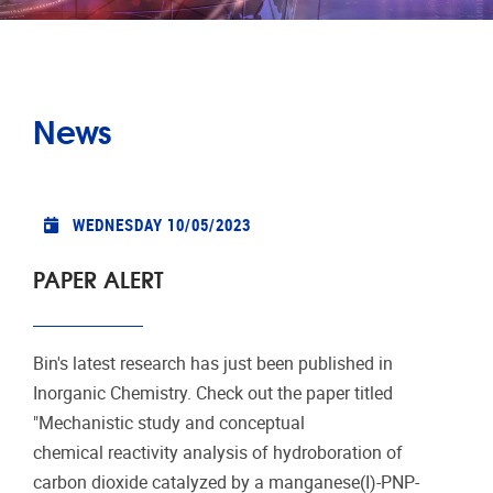
News
WEDNESDAY 10/05/2023
PAPER ALERT
Bin's latest research has just been published in
Inorganic Chemistry. Check out the paper titled
"Mechanistic study and conceptual
chemical reactivity analysis of hydroboration of
carbon dioxide catalyzed by a manganese(I)-PNP-