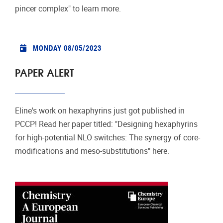
pincer complex" to learn more.
MONDAY 08/05/2023
PAPER ALERT
Eline's work on hexaphyrins just got published in
PCCP! Read her paper titled: "Designing hexaphyrins
for high-potential NLO switches: The synergy of core-
modiﬁcations and meso-substitutions" here.