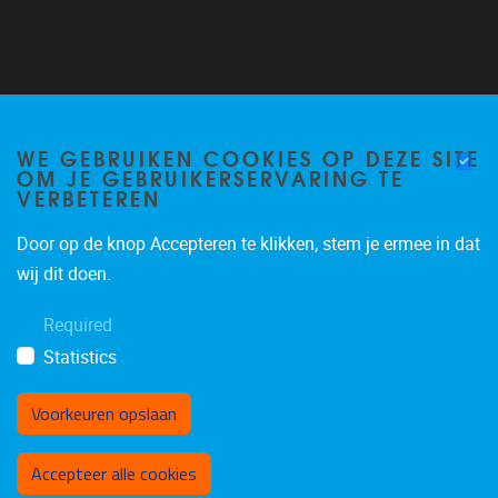
Follow us on Twitter
@VUB_ALGC
WE GEBRUIKEN COOKIES OP DEZE SITE
OM JE GEBRUIKERSERVARING TE
VERBETEREN
Door op de knop Accepteren te klikken, stem je ermee in dat
wij dit doen.
Required
Statistics
Voorkeuren opslaan
Toestemming intrekken
Accepteer alle cookies
Privacy policy