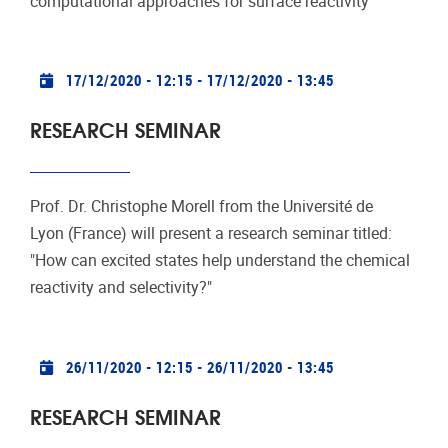
computational approaches for surface reactivity"
Practical info
17/12/2020 - 12:15
-
17/12/2020 - 13:45
RESEARCH SEMINAR
Prof. Dr. Christophe Morell from the Université de
Lyon (France) will present a research seminar titled:
"How can excited states help understand the chemical
reactivity and selectivity?"
Practical info
26/11/2020 - 12:15
-
26/11/2020 - 13:45
RESEARCH SEMINAR