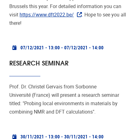
Brussels this year. For detailed information you can
visit
https://www.dft2022.be/
. Hope to see you all
there!
Practical info
07/12/2021 - 13:00
-
07/12/2021 - 14:00
RESEARCH SEMINAR
Prof. Dr. Christel Gervais from Sorbonne
Université (France) will present a research seminar
titled: "Probing local environments in materials by
combining NMR and DFT calculations".
Practical info
30/11/2021 - 13:00
-
30/11/2021 - 14:00