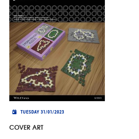
TUESDAY 31/01/2023
COVER ART