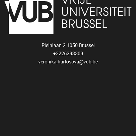
Pleinlaan 2
1050
Brussel
+3226293309
veronika.hartosova@vub.be