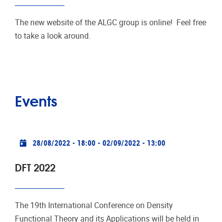
The new website of the ALGC group is online! Feel free
to take a look around.
Events
Practical info
28/08/2022 - 18:00
-
02/09/2022 - 13:00
DFT 2022
The 19th International Conference on Density
Functional Theory and its Applications will be held in