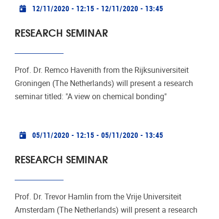
Practical info
12/11/2020 - 12:15
-
12/11/2020 - 13:45
RESEARCH SEMINAR
Prof. Dr. Remco Havenith from the Rijksuniversiteit
Groningen (The Netherlands) will present a research
seminar titled: "A view on chemical bonding"
Practical info
05/11/2020 - 12:15
-
05/11/2020 - 13:45
RESEARCH SEMINAR
Prof. Dr. Trevor Hamlin from the Vrije Universiteit
Amsterdam (The Netherlands) will present a research