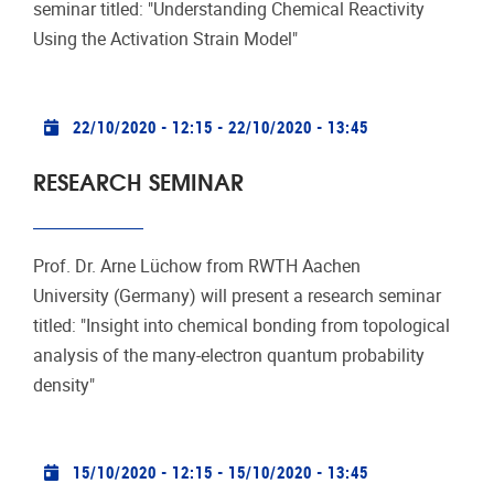
seminar titled: "Understanding Chemical Reactivity
Using the Activation Strain Model"
Practical info
22/10/2020 - 12:15
-
22/10/2020 - 13:45
RESEARCH SEMINAR
Prof. Dr. Arne Lüchow from RWTH Aachen
University (Germany) will present a research seminar
titled: "Insight into chemical bonding from topological
analysis of the many-electron quantum probability
density"
Practical info
15/10/2020 - 12:15
-
15/10/2020 - 13:45