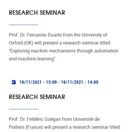
RESEARCH SEMINAR
Prof. Dr. Fernanda Duarte from the University of
Oxford (UK) will present a research seminar titled:
"Exploring reaction mechanisms through automation
and machine learning".
Practical info
16/11/2021 - 13:00
-
16/11/2021 - 14:00
RESEARCH SEMINAR
Prof. Dr. Frédéric Guégan from Université de
Poitiers (France) will present a research seminar titled: