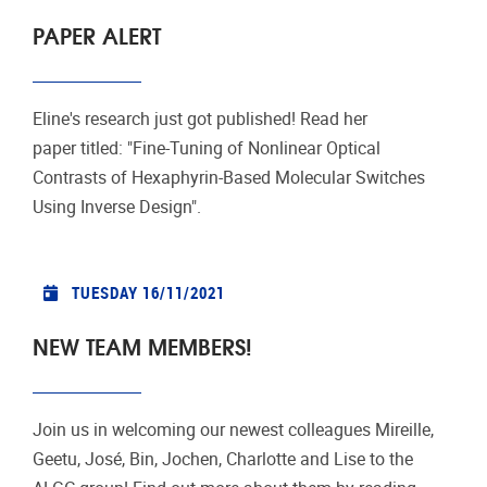
PAPER ALERT
Eline's research just got published! Read her
paper titled: "Fine-Tuning of Nonlinear Optical
Contrasts of Hexaphyrin-Based Molecular Switches
Using Inverse Design".
TUESDAY 16/11/2021
NEW TEAM MEMBERS!
Join us in welcoming our newest colleagues Mireille,
Geetu, José, Bin, Jochen, Charlotte and Lise to the