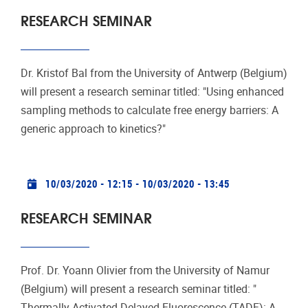
RESEARCH SEMINAR
Dr. Kristof Bal from the University of Antwerp (Belgium)
will present a research seminar titled: "Using enhanced
sampling methods to calculate free energy barriers: A
generic approach to kinetics?"
Practical info
10/03/2020 - 12:15
-
10/03/2020 - 13:45
RESEARCH SEMINAR
Prof. Dr. Yoann Olivier from the University of Namur
(Belgium) will present a research seminar titled: "
Thermally Activated Delayed Fluorescence (TADF): A