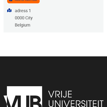
Address
adress 1
0000
City
Belgium