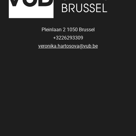
Pleinlaan 2
1050
Brussel
+3226293309
veronika.hartosova@vub.be