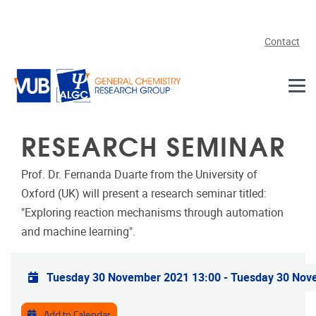
Skip to main content
Contact
RESEARCH SEMINAR
Prof. Dr. Fernanda Duarte from the University of
Oxford (UK) will present a research seminar titled:
"Exploring reaction mechanisms through automation
and machine learning".
Practical info
Tuesday 30 November 2021 13:00
-
Tuesday 30 Nov
Add to Calendar