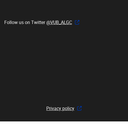
Follow us on Twitter
@VUB_ALGC
Privacy policy