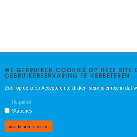
WE GEBRUIKEN COOKIES OP DEZE SITE 
GEBRUIKERSERVARING TE VERBETEREN
Door op de knop Accepteren te klikken, stem je ermee in dat wi
Required
Statistics
Voorkeuren opslaan
Toestemming intrekken