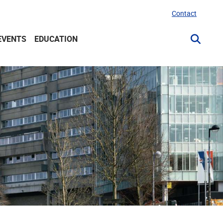
Contact
EVENTS
EDUCATION