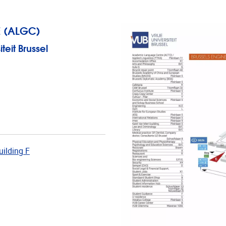
 (ALGC)
eit Brussel
uilding F