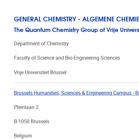
GENERAL CHEMISTRY - ALGEMENE CHEMIE
The Quantum Chemistry Group of Vrije Universit
Department of Chemistry
Faculty of Science and Bio-Engineering Sciences
Vrije Universiteit Brussel
Brussels Humanities, Sciences & Engineering Campus - B
Pleinlaan 2
B-1050 Brussels
Belgium