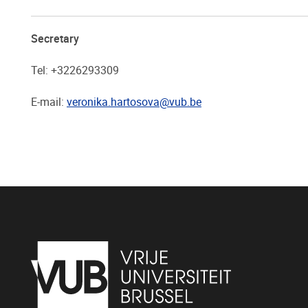
Secretary
Tel: +3226293309
E-mail:
veronika.hartosova@vub.be