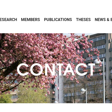
ESEARCH
MEMBERS
PUBLICATIONS
THESES
NEWS & 
CONTACT