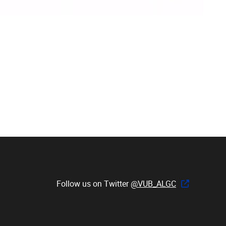
Follow us on Twitter
@VUB_ALGC