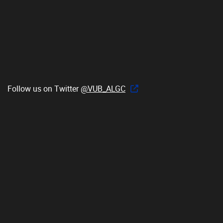
Follow us on Twitter
@VUB_ALGC