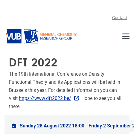
Skip to main content
Contact
DFT 2022
The 19th International Conference on Density
Functional Theory and its Applications will be held in
Brussels this year. For detailed information you can
visit
https://www.dft2022.be/
. Hope to see you all
there!
Practical info
Sunday 28 August 2022 18:00
-
Friday 2 September 