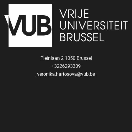
Pleinlaan 2
1050
Brussel
+3226293309
veronika.hartosova@vub.be