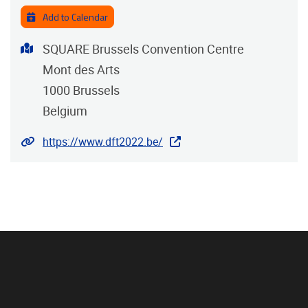
Add to Calendar
Address
SQUARE Brussels Convention Centre
Mont des Arts
1000
Brussels
Belgium
Website
https://www.dft2022.be/