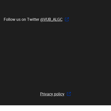
Follow us on Twitter
@VUB_ALGC
Privacy policy