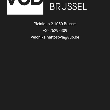
Pleinlaan 2
1050
Brussel
+3226293309
veronika.hartosova@vub.be