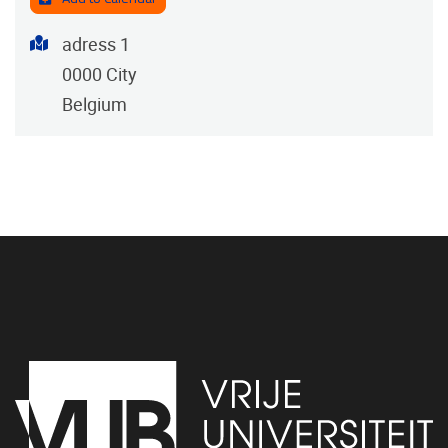
Address
adress 1
0000
City
Belgium