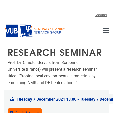
Skip to main content
Contact
RESEARCH SEMINAR
Prof. Dr. Christel Gervais from Sorbonne
Université (France) will present a research seminar
titled: "Probing local environments in materials by
combining NMR and DFT calculations".
Practical info
Tuesday 7 December 2021 13:00
-
Tuesday 7 Decem
Add to Calendar