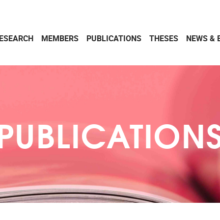
ESEARCH
MEMBERS
PUBLICATIONS
THESES
NEWS & 
PUBLICATION