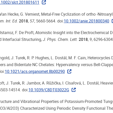
.1002/slct.201801611
 Van Hecke, G. Verniest, Metal-Free Cyclization of ortho -Nitroar
. Int. Ed.
2018
,
57
, 5660-5664. doi:
10.1002/anie.201800340
starroz, F. De Proft, Atomistic Insight into the Electrochemical 
 Interfacial Structuring,
J. Phys. Chem. Lett.
2018
,
9
, 6296-6304
ngold, J. Turek, R. P. Hughes, L. Dostál, M. F. Cain, Heterocycles 
rs and Bidentate NC Chelates: Hypervalency versus Bell-Clappe
oi:
10.1021/acs.organomet.8b00290
ft, J. Turek, R. Jambor, A. Růžička, I. Císařová, L. Dostál, Heavie
4503-14514. doi:
10.1039/C8DT03022G
is, Structure and Vibrational Properties of Potassium-Promoted Tun
3/Al2O3) Characterized Using Periodic Density Functional The