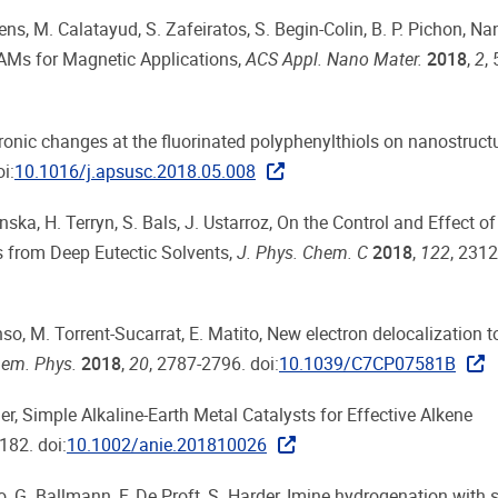
lens, M. Calatayud, S. Zafeiratos, S. Begin-Colin, B. P. Pichon, Na
AMs for Magnetic Applications,
ACS Appl. Nano Mater.
2018
,
2
,
ectronic changes at the fluorinated polyphenylthiols on nanostruct
i:
10.1016/j.apsusc.2018.05.008
ka, H. Terryn, S. Bals, J. Ustarroz, On the Control and Effect o
s from Deep Eutectic Solvents,
J. Phys. Chem. C
2018
,
122
, 231
so, M. Torrent-Sucarrat, E. Matito, New electron delocalization t
em. Phys.
2018
,
20
, 2787-2796. doi:
10.1039/C7CP07581B
der, Simple Alkaline‐Earth Metal Catalysts for Effective Alkene
182. doi:
10.1002/anie.201810026
ro, G. Ballmann, F. De Proft, S. Harder, Imine hydrogenation with 