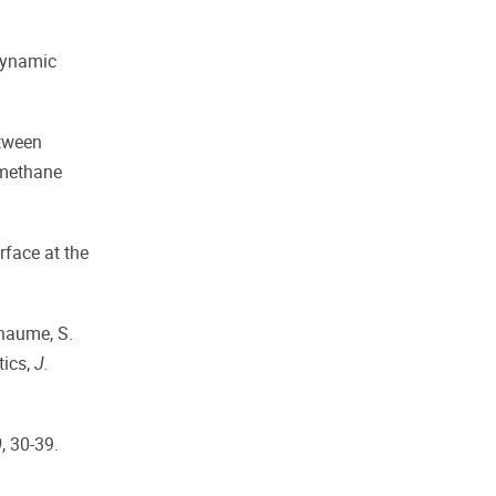
odynamic
etween
omethane
rface at the
Chaume, S.
tics,
J.
0
, 30-39.