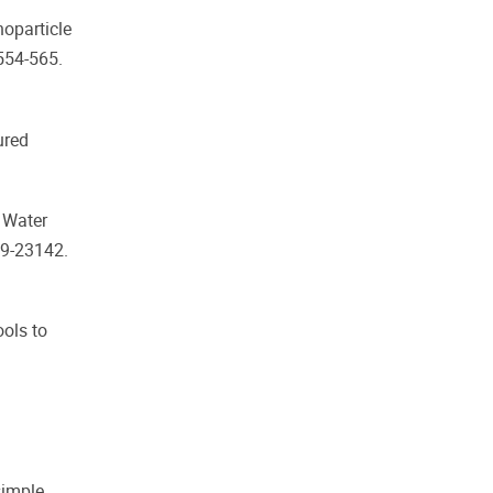
noparticle
 554-565.
ured
f Water
29-23142.
ools to
simple