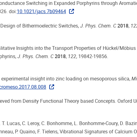
so, Conductance Switching in Expanded Porphyrins through Aromati
26. doi:
10.1021/jacs.7b09464
he Design of Bithermoelectric Switches,
J. Phys. Chem. C
2018
,
12
Qualitative Insights into the Transport Properties of Hückel/Möbius
phyrins,
J. Phys. Chem. C
2018
,
122
, 19842-19856.
nd experimental insight into zinc loading on mesoporous silica,
Mi
icromeso.2017.08.008
etrieved from Density Functional Theory based Concepts. Oxford U
es, I. T. Lucas, C. Leroy, C. Bonhomme, L. Bonhomme-Coury, D. Bazi
nneau, P. Quaino, F. Tielens, Vibrational Signatures of Calcium 