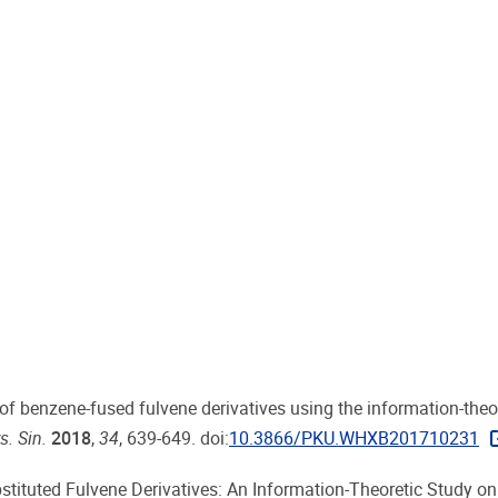
dy of benzene-fused fulvene derivatives using the information-theo
s. Sin.
2018
,
34
, 639-649. doi:
10.3866/PKU.WHXB201710231
Substituted Fulvene Derivatives: An Information-Theoretic Study on 