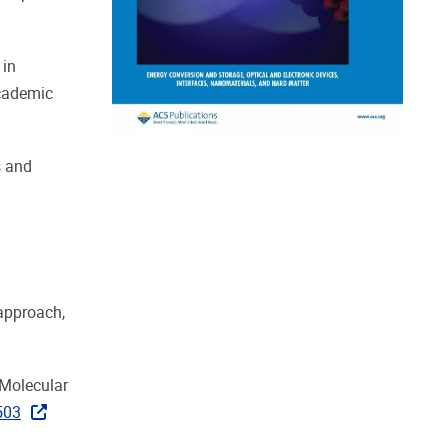
 in
Academic
s and
 approach,
f Molecular
503