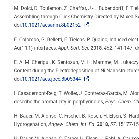
M. Dolci, D. Toulemon, Z. Chaffar, J.-L. Bubendorff, F. Tie
Assembling through Click Chemistry Directed by Mixed S
doi:
10.1021/acsanm.8b02152
E. Colombo, G. Belletti, F. Tielens, P. Quaino, Induced el
Au(1 1 1) interfaces,
Appl. Surf. Sci.
2018
,
452
, 141-147. do
E. A. M. Cherigui, K. Sentosun, M. H. Mamme, M. Lukaczyns
Content during the Electrodeposition of Ni Nanostructure
doi:
10.1021/acs.jpcc.8b05344
I. Casademont-Reig, T. Woller, J. Contreras-García, M. Alon
describe the aromaticity in porphyrinoids,
Phys. Chem. Ch
H. Bauer, M. Alonso, C. Fischer, B. Rösch, H. Elsen, S. Har
Hydrogenation,
Angew. Chem. Int. Ed.
2018
,
57
, 15177-15
H. Bauer, M. Alonso, C. Färber, H. Elsen, J. Pahl, A. Cause