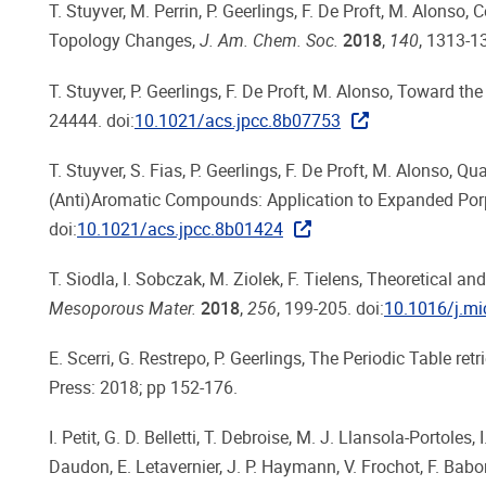
T. Stuyver, M. Perrin, P. Geerlings, F. De Proft, M. Alon
Topology Changes,
J. Am. Chem. Soc.
2018
,
140
, 1313-13
T. Stuyver, P. Geerlings, F. De Proft, M. Alonso, Toward t
24444. doi:
10.1021/acs.jpcc.8b07753
T. Stuyver, S. Fias, P. Geerlings, F. De Proft, M. Alonso, 
(Anti)Aromatic Compounds: Application to Expanded Por
doi:
10.1021/acs.jpcc.8b01424
T. Siodla, I. Sobczak, M. Ziolek, F. Tielens, Theoretical a
Mesoporous Mater.
2018
,
256
, 199-205. doi:
10.1016/j.m
E. Scerri, G. Restrepo, P. Geerlings, The Periodic Table r
Press: 2018; pp 152-176.
I. Petit, G. D. Belletti, T. Debroise, M. J. Llansola-Portol
Daudon, E. Letavernier, J. P. Haymann, V. Frochot, F. Babo