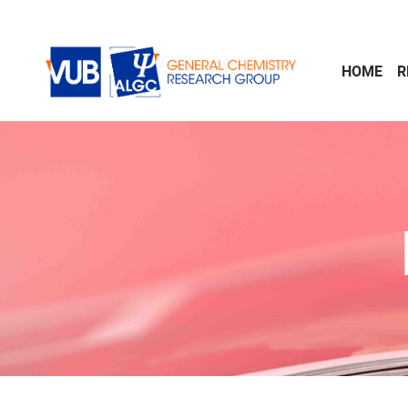
Skip to main content
HOME
R