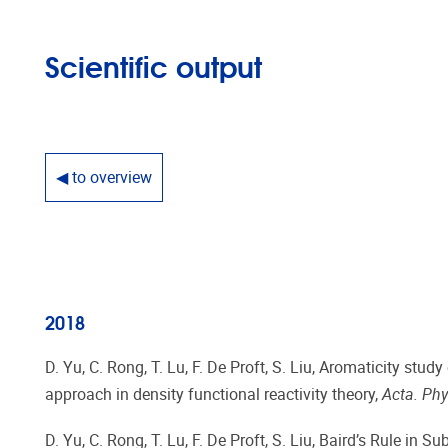
Scientific output
◀ to overview
2018
D. Yu, C. Rong, T. Lu, F. De Proft, S. Liu, Aromaticity stu
approach in density functional reactivity theory,
Acta. Phy
D. Yu, C. Rong, T. Lu, F. De Proft, S. Liu, Baird’s Rule in 