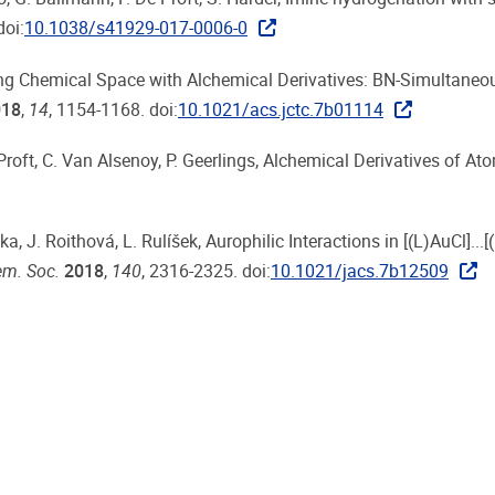
doi:
10.1038/s41929-017-0006-0
loring Chemical Space with Alchemical Derivatives: BN-Simultaneo
018
,
14
, 1154-1168. doi:
10.1021/acs.jctc.7b01114
e Proft, C. Van Alsenoy, P. Geerlings, Alchemical Derivatives of A
a, J. Roithová, L. Rulíšek, Aurophilic Interactions in [(L)AuCl]...[(
em. Soc.
2018
,
140
, 2316-2325. doi:
10.1021/jacs.7b12509