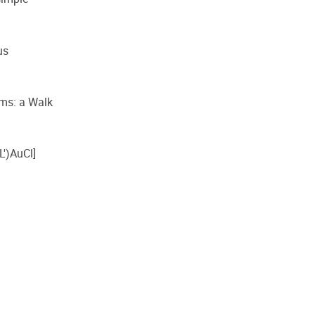
us
toms: a Walk
L′)AuCl]