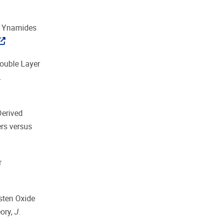
yl Ynamides
Double Layer
.
Derived
rs versus
r
gsten Oxide
ory,
J.