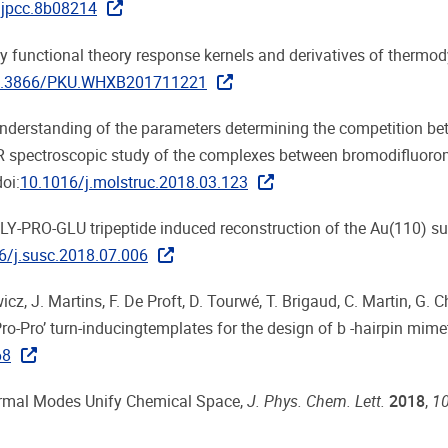
.jpcc.8b08214
sity functional theory response kernels and derivatives of therm
.3866/PKU.WHXB201711221
r understanding of the parameters determining the competition b
R spectroscopic study of the complexes between bromodifluor
doi:
10.1016/j.molstruc.2018.03.123
the GLY-PRO-GLU tripeptide induced reconstruction of the Au(110) su
6/j.susc.2018.07.006
cz, J. Martins, F. De Proft, D. Tourwé, T. Brigaud, C. Martin, G. 
‘Pro-Pro’ turn-inducingtemplates for the design of b -hairpin mime
68
 Normal Modes Unify Chemical Space,
J. Phys. Chem. Lett.
2018
,
1