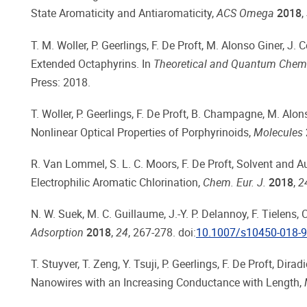
State Aromaticity and Antiaromaticity,
ACS Omega
2018
,
T. M. Woller, P. Geerlings, F. De Proft, M. Alonso Giner, J
Extended Octaphyrins. In
Theoretical and Quantum Chemis
Press: 2018.
T. Woller, P. Geerlings, F. De Proft, B. Champagne, M. Al
Nonlinear Optical Properties of Porphyrinoids,
Molecules
R. Van Lommel, S. L. C. Moors, F. De Proft, Solvent and A
Electrophilic Aromatic Chlorination,
Chem. Eur. J.
2018
,
2
N. W. Suek, M. C. Guillaume, J.-Y. P. Delannoy, F. Tielens
Adsorption
2018
,
24
, 267-278. doi:
10.1007/s10450-018-9
T. Stuyver, T. Zeng, Y. Tsuji, P. Geerlings, F. De Proft, Di
Nanowires with an Increasing Conductance with Length,