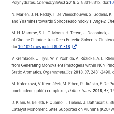
Polyhydrates,
ChemistrySelect
2018
,
3
, 8801-8812. doi:
10
N. Marien, B. N. Reddy, F. De Vleeschouwer, S. Goderis, K.
and Ynamines towards Spiropseudoindoxyls,
Angew. Chem
M. H. Mamme, S. L. C. Moors, H. Terryn, J. Deconinck, J. U
of Choline Chloride-Urea Deep Eutectic Solvents: Clustered
doi:
10.1021/acs.jpclett.8b01718
V. Kremláček, J. Hyvl, W. Y. Yoshida, A. Růžička, A. L. Rhei
from Generating Monovalent Pnictogens within NCN Pince
Static Aromatics,
Organometallics
2018
,
37
, 2481-2490. d
M. Kořenková, V. Kremláček, M. Erben, R. Jirásko, F. De Pro
pnictinidene gold(i) complexes,
Dalton Trans.
2018
,
47
, 1
D. Kiani, G. Belletti, P. Quaino, F. Tielens, J. Baltrusait
Catalyst Monomeric Sites Supported on Alumina (K2O/WO