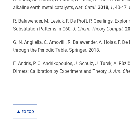
alkaline earth metal catalysts,
Nat. Catal.
2018
,
1
, 40-47. 
R. Balawender, M. Lesiuk, F. De Proft, P. Geerlings, Exp
Substitution Patterns in C60,
J. Chem. Theory Comput.
2
G. N. Angilella, C. Amovilli, R. Balawender, A. Holas, F. D
through the Periodic Table. Springer: 2018.
E. Andris, P. C. Andrikopoulos, J. Schulz, J. Turek, A. Růžičk
Dimers: Calibration by Experiment and Theory,
J. Am. Ch
▲ to top