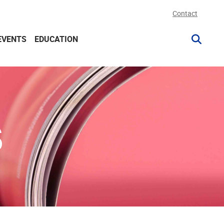
Contact
EVENTS
EDUCATION
S