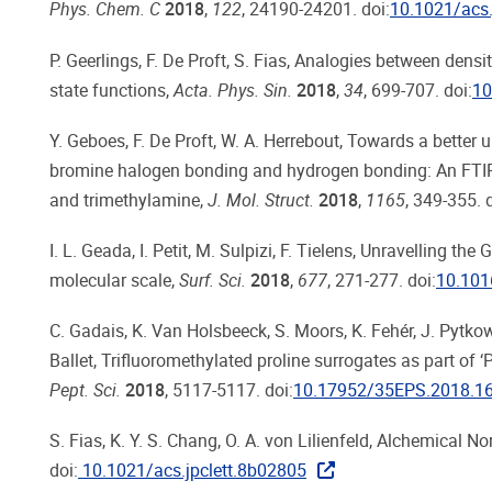
Phys. Chem. C
2018
,
122
, 24190-24201. doi:
10.1021/acs
P. Geerlings, F. De Proft, S. Fias, Analogies between den
state functions,
Acta. Phys. Sin.
2018
,
34
, 699-707. doi:
10
Y. Geboes, F. De Proft, W. A. Herrebout, Towards a bette
bromine halogen bonding and hydrogen bonding: An FTI
and trimethylamine,
J. Mol. Struct.
2018
,
1165
, 349-355. 
I. L. Geada, I. Petit, M. Sulpizi, F. Tielens, Unravelling 
molecular scale,
Surf. Sci.
2018
,
677
, 271-277. doi:
10.101
C. Gadais, K. Van Holsbeeck, S. Moors, K. Fehér, J. Pytkowi
Ballet, Trifluoromethylated proline surrogates as part of 
Pept. Sci.
2018
, 5117-5117. doi:
10.17952/35EPS.2018.1
S. Fias, K. Y. S. Chang, O. A. von Lilienfeld, Alchemical
doi:
10.1021/acs.jpclett.8b02805