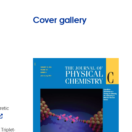
Cover gallery
retic
Triplet-