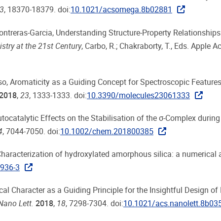
3
, 18370-18379. doi:
10.1021/acsomega.8b02881
. Contreras-Garcia, Understanding Structure-Property Relationships
try at the 21st Century
, Carbo, R.; Chakraborty, T., Eds. Apple 
onso, Aromaticity as a Guiding Concept for Spectroscopic Feature
2018
,
23
, 1333-1333. doi:
10.3390/molecules23061333
utocatalytic Effects on the Stabilisation of the σ-Complex during
4
, 7044-7050. doi:
10.1002/chem.201800385
, Characterization of hydroxylated amorphous silica: a numerical
936-3
radical Character as a Guiding Principle for the Insightful Design o
Nano Lett.
2018
,
18
, 7298-7304. doi:
10.1021/acs.nanolett.8b03