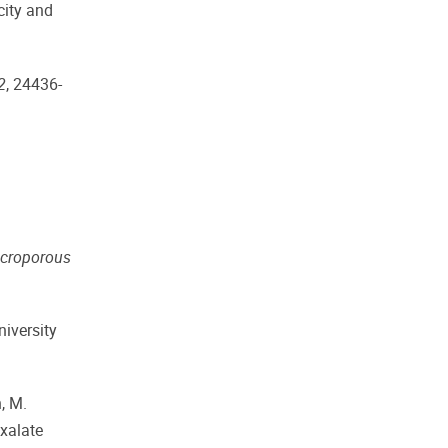
city and
2
, 24436-
croporous
niversity
n, M.
Oxalate