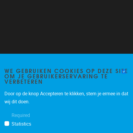
Follow us on Twitter
@VUB_ALGC
WE GEBRUIKEN COOKIES OP DEZE SITE
OM JE GEBRUIKERSERVARING TE
VERBETEREN
Door op de knop Accepteren te klikken, stem je ermee in dat
wij dit doen.
Required
Statistics