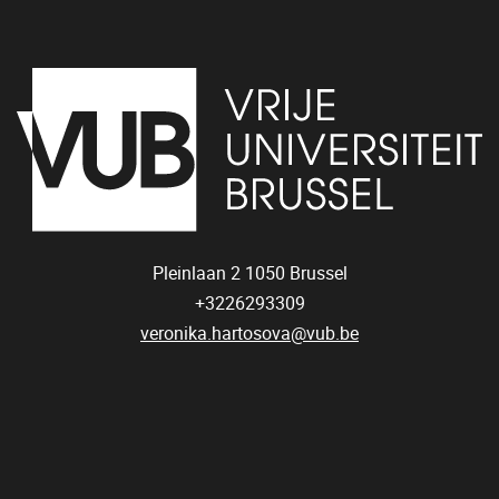
Pleinlaan 2
1050
Brussel
+3226293309
veronika.hartosova@vub.be