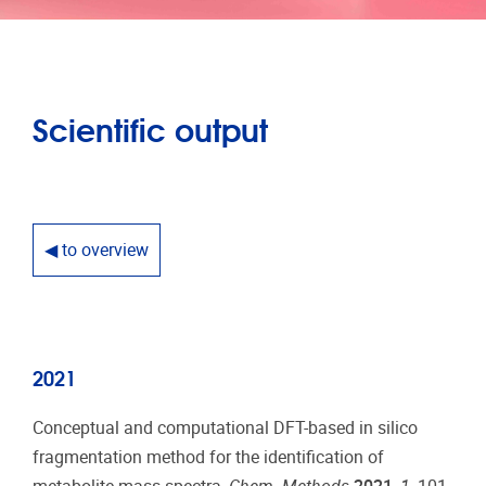
Scientific output
◀ to overview
2021
Conceptual and computational DFT-based in silico
fragmentation method for the identification of