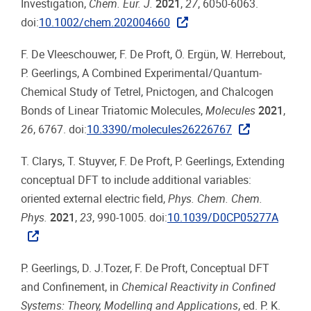
Investigation,
Chem. Eur. J.
2021
,
27
, 6050-6063.
doi:
10.1002/chem.202004660
F. De Vleeschouwer, F. De Proft, Ö. Ergün, W. Herrebout,
P. Geerlings, A Combined Experimental/Quantum-
Chemical Study of Tetrel, Pnictogen, and Chalcogen
Bonds of Linear Triatomic Molecules,
Molecules
2021
,
26
, 6767. doi:
10.3390/molecules26226767
T. Clarys, T. Stuyver, F. De Proft, P. Geerlings, Extending
conceptual DFT to include additional variables:
oriented external electric field,
Phys. Chem. Chem.
Phys.
2021
,
23
, 990-1005. doi:
10.1039/D0CP05277A
P. Geerlings, D. J.Tozer, F. De Proft, Conceptual DFT
and Confinement, in
Chemical Reactivity in Confined
Systems: Theory, Modelling and Applications
, ed. P. K.