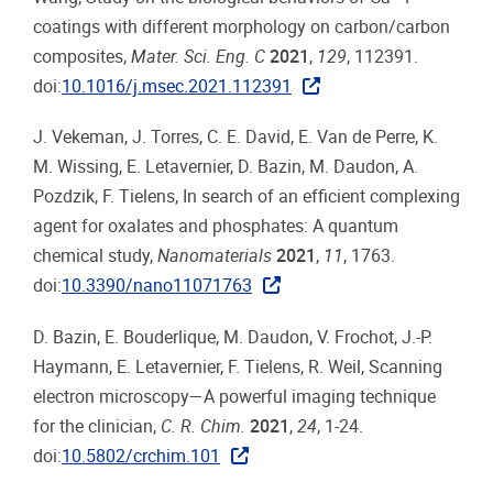
coatings with different morphology on carbon/carbon
composites,
Mater. Sci. Eng. C
2021
,
129
, 112391.
doi:
10.1016/j.msec.2021.112391
J. Vekeman, J. Torres, C. E. David, E. Van de Perre, K.
M. Wissing, E. Letavernier, D. Bazin, M. Daudon, A.
Pozdzik, F. Tielens, In search of an efficient complexing
agent for oxalates and phosphates: A quantum
chemical study,
Nanomaterials
2021
,
11
, 1763.
doi:
10.3390/nano11071763
D. Bazin, E. Bouderlique, M. Daudon, V. Frochot, J.-P.
Haymann, E. Letavernier, F. Tielens, R. Weil, Scanning
electron microscopy—A powerful imaging technique
for the clinician,
C. R. Chim.
2021
,
24
, 1-24.
doi:
10.5802/crchim.101