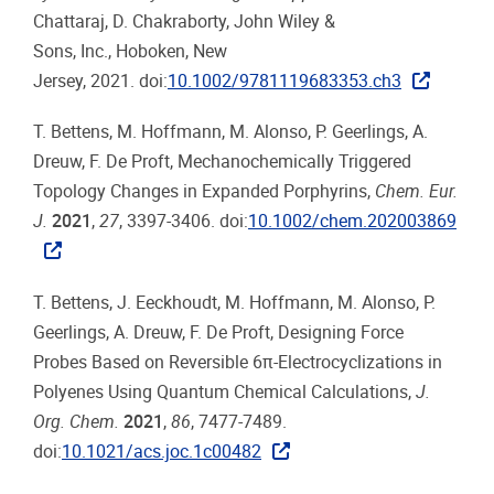
Chattaraj, D. Chakraborty, John Wiley &
Sons, Inc., Hoboken, New
Jersey, 2021. doi:
10.1002/9781119683353.ch3
T. Bettens, M. Hoffmann, M. Alonso, P. Geerlings, A.
Dreuw, F. De Proft, Mechanochemically Triggered
Topology Changes in Expanded Porphyrins,
Chem. Eur.
J.
2021
,
27
, 3397-3406. doi:
10.1002/chem.202003869
T. Bettens, J. Eeckhoudt, M. Hoffmann, M. Alonso, P.
Geerlings, A. Dreuw, F. De Proft, Designing Force
Probes Based on Reversible 6π-Electrocyclizations in
Polyenes Using Quantum Chemical Calculations,
J.
Org. Chem.
2021
,
86
, 7477-7489.
doi:
10.1021/acs.joc.1c00482