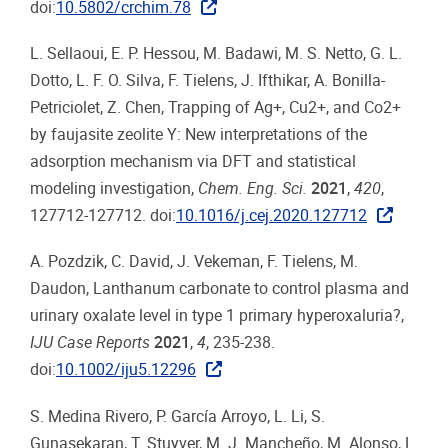
doi:
10.5802/crchim.78
L. Sellaoui, E. P. Hessou, M. Badawi, M. S. Netto, G. L.
Dotto, L. F. O. Silva, F. Tielens, J. Ifthikar, A. Bonilla-
Petriciolet, Z. Chen, Trapping of Ag+, Cu2+, and Co2+
by faujasite zeolite Y: New interpretations of the
adsorption mechanism via DFT and statistical
modeling investigation,
Chem. Eng. Sci.
2021
,
420
,
127712-127712. doi:
10.1016/j.cej.2020.127712
A. Pozdzik, C. David, J. Vekeman, F. Tielens, M.
Daudon, Lanthanum carbonate to control plasma and
urinary oxalate level in type 1 primary hyperoxaluria?,
IJU Case Reports
2021
,
4
, 235-238.
doi:
10.1002/iju5.12296
S. Medina Rivero, P. García Arroyo, L. Li, S.
Gunasekaran, T. Stuyver, M. J. Mancheño, M. Alonso, L.