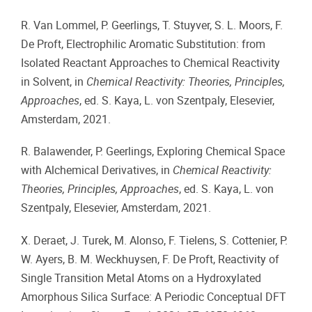
R. Van Lommel, P. Geerlings, T. Stuyver, S. L. Moors, F.
De Proft, Electrophilic Aromatic Substitution: from
Isolated Reactant Approaches to Chemical Reactivity
in Solvent, in
Chemical Reactivity: Theories, Principles,
Approaches
, ed. S. Kaya, L. von Szentpaly, Elesevier,
Amsterdam, 2021.
R. Balawender, P. Geerlings, Exploring Chemical Space
with Alchemical Derivatives, in
Chemical Reactivity:
Theories, Principles, Approaches
, ed. S. Kaya, L. von
Szentpaly, Elesevier, Amsterdam, 2021.
X. Deraet, J. Turek, M. Alonso, F. Tielens, S. Cottenier, P.
W. Ayers, B. M. Weckhuysen, F. De Proft, Reactivity of
Single Transition Metal Atoms on a Hydroxylated
Amorphous Silica Surface: A Periodic Conceptual DFT