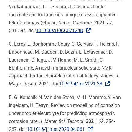
Venkataraman, J. L. Segura, J. Casado, Single-
molecule conductance in a unique cross-conjugated
tetra(aminoaryl)ethene,
Chem. Commun.
2021
,
57
,
591-594. doi:
10.1039/D0CC07124B
C. Leroy, L. Bonhomme-Coury, C. Gervais, F. Tielens, F.
Babonneau, M. Daudon, D. Bazin, E. Letavernier, D.
Laurencin, D. Iuga, J. V. Hanna, M. E. Smith, C.
Bonhomme, A novel multinuclear solid state NMR
approach for the characterization of kidney stones,
J.
Magn. Reson.
2021
. doi:
10.5194/mr-2021-38
B. G. Koushik, N. Van den Steen, M. H. Mamme, Y. Van
Ingelgem, H. Terryn, Review on modelling of corrosion
under droplet electrolyte for predicting atmospheric
corrosion rate,
J. Mater. Sci. Technol.
2021
,
62
, 254-
267. doi:
10.1016/j.jmst.2020.04.061