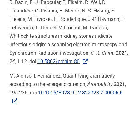
D. Bazin, R. J. Papoular, E. Elkaim, R. Weil, D.
Thiaudière, C. Pisapia, B. Ménez, N. S. Hwang, F.
Tielens, M. Livrozet, E. Bouderlique, J.-P. Haymann, E.
Letavernier, L. Hennet, V. Frochot, M. Daudon,
Whitlockite structures in kidney stones indicate
infectious origin: a scanning electron microscopy and
Synchrotron Radiation investigation,
C. R. Chim.
2021
,
24
, 1-12. doi:
10.5802/crchim.80
M. Alonso, I. Fernández, Quantifying aromaticity
according to the energetic criterion,
Aromaticity
2021
,
195-235. doi:
10.1016/B978-0-12-822723-7.00006-6