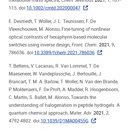
metabolite mass spectra,
Chem. Methods
2021
,
1
, 101-
115. doi:
10.1002/cmtd.202000047
E. Desmedt, T. Woller, J. L. Teunissen, F. De
Vleeschouwer, M. Alonso, Fine-tuning of nonlinear
optical contrasts of hexaphyrin-based molecular
switches using inverse design,
Front. Chem.
2021
,
9
,
786036. doi:
10.3389/fchem.2021.786036
T. Bettens, V. Lacanau, R. Van Lommel, T. De
Maeseneer, W. Vandeplassche, J. Bertouille, J.
Brancart, T. M. A. Barlow, T. Woller, N. Van den Brande,
P. Moldenaers, F. De Proft, A. Madder, R. Hoogenboom,
C. Martin, S. Ballet, M. Alonso, Towards the
understanding of halogenation in peptide hydrogels: A
quantum chemical approach,
Mater. Adv.
2021
,
2
,
4792-4802. doi:
10.1039/D1MA00455G