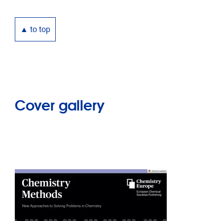
▲ to top
Cover gallery