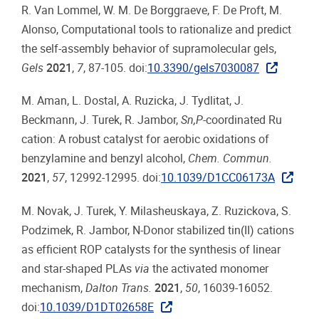
R. Van Lommel, W. M. De Borggraeve, F. De Proft, M.
Alonso, Computational tools to rationalize and predict
the self-assembly behavior of supramolecular gels,
Gels
2021
,
7
, 87-105. doi:
10.3390/gels7030087
M. Aman, L. Dostal, A. Ruzicka, J. Tydlitat, J.
Beckmann, J. Turek, R. Jambor,
Sn,P
-coordinated Ru
cation: A robust catalyst for aerobic oxidations of
benzylamine and benzyl alcohol,
Chem. Commun.
2021
,
57
, 12992-12995. doi:
10.1039/D1CC06173A
M. Novak, J. Turek, Y. Milasheuskaya, Z. Ruzickova, S.
Podzimek, R. Jambor, N-Donor stabilized tin(II) cations
as efficient ROP catalysts for the synthesis of linear
and star-shaped PLAs
via
the activated monomer
mechanism,
Dalton Trans.
2021
,
50
, 16039-16052.
doi:
10.1039/D1DT02658E