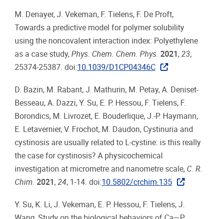
M. Denayer, J. Vekeman, F. Tielens, F. De Proft,
Towards a predictive model for polymer solubility
using the noncovalent interaction index: Polyethylene
as a case study,
Phys. Chem. Chem. Phys.
2021
,
23
,
25374-25387. doi:
10.1039/D1CP04346C
D. Bazin, M. Rabant, J. Mathurin, M. Petay, A. Deniset-
Besseau, A. Dazzi, Y. Su, E. P. Hessou, F. Tielens, F.
Borondics, M. Livrozet, E. Bouderlique, J.-P. Haymann,
E. Letavernier, V. Frochot, M. Daudon, Cystinuria and
cystinosis are usually related to L-cystine: is this really
the case for cystinosis? A physicochemical
investigation at micrometre and nanometre scale,
C. R.
Chim.
2021
,
24
, 1-14. doi:
10.5802/crchim.135
Y. Su, K. Li, J. Vekeman, E. P. Hessou, F. Tielens, J.
Wang, Study on the biological behaviors of Ca—P