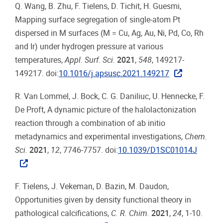
Q. Wang, B. Zhu, F. Tielens, D. Tichit, H. Guesmi,
Mapping surface segregation of single-atom Pt
dispersed in M surfaces (M = Cu, Ag, Au, Ni, Pd, Co, Rh
and Ir) under hydrogen pressure at various
temperatures,
Appl. Surf. Sci.
2021
,
548
, 149217-
149217. doi:
10.1016/j.apsusc.2021.149217
R. Van Lommel, J. Bock, C. G. Daniliuc, U. Hennecke, F.
De Proft, A dynamic picture of the halolactonization
reaction through a combination of ab initio
metadynamics and experimental investigations,
Chem.
Sci.
2021
,
12
, 7746-7757. doi:
10.1039/D1SC01014J
F. Tielens, J. Vekeman, D. Bazin, M. Daudon,
Opportunities given by density functional theory in
pathological calcifications,
C. R. Chim.
2021
,
24
, 1-10.