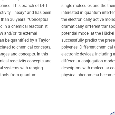
defined. This branch of DFT
single molecules and the ther
ctivity Theory” and has been
interested in quantum interfe
 than 30 years. “Conceptual
the electronically active mole
 in a chemical reaction, it
dramatically different transpo
s
N
and/or its external
potential model at the Hückel l
an be quantified by a Taylor
successfully predict the pre
ociated to chemical concepts,
polyenes. Different chemical c
nges and concepts. In this
electronic devices, including 
mical reactivity concepts and
different π-conjugation mode
cal systems with ranging
descriptors with molecular c
al tools from quantum
physical phenomena becomes