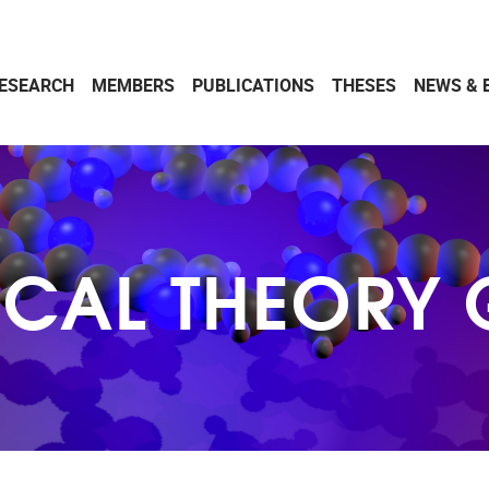
ESEARCH
MEMBERS
PUBLICATIONS
THESES
NEWS & 
CAL THEORY