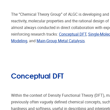
The “Chemical Theory Group” of ALGC is developing and i
reactivity, molecular properties and the rational desig
almost always conducted in direct collaboration with exp
reinforcing research tracks:
Conceptual DFT
,
Single-Molec
Modeling
, and
Main-Group Metal Catalysis
.
Conceptual DFT
Within the context of Density Functional Theory (DFT), m
previously often vaguely defined chemical concepts, such 
hardness and softness, useful in describing and interpre