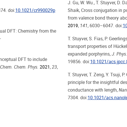
J. Gu, W. Wu., T. Stuyver, D. D
74. doi:
10.1021/cr990029p
Shaik, Cross
conjugation in p
from valence bond theory ab
2019
,
141
, 6030–6047. doi:
1
ptual DFT: Chemistry from the
–
T. Stuyver, S. Fias, P. Geerling
transport properties of Hück
expanded porphyrins,
J. Phys
conceptual DFT to include
19856. doi:
10.1021/acs.jpcc
 Chem. Chem. Phys.
2021
,
23
,
T. Stuyver, T. Zeng, Y. Tsuji, P
principle for the insightful d
conductance with length,
Nano
7304. doi:
10.1021/acs.nanol