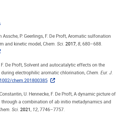
s
n Assche, P. Geerlings, F. De Proft, Aromatic sulfonation
sm and kinetic model, C
hem
. Sci.
2017
,
8
, 680–688.
F. De Proft, Solvent and autocatalytic effects on the
 during electrophilic aromatic chlorination,
Chem. Eur. J.
.1002/chem.201800385
Constantin, U. Hennecke, F. De Proft, A dynamic picture of
on through a combination of ab initio metadynamics and
hem. Sci
.
2021
,
12
, 7746–7757.