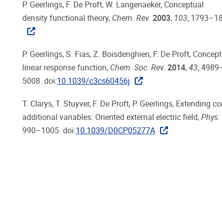
P. Geerlings, F. De Proft, W. Langenaeker, Conceptual
density functional theory,
Chem. Rev.
2003
,
103
, 1793–18
P. Geerlings, S. Fias, Z. Boisdenghien, F. De Proft, Conce
linear response function,
Chem. Soc. Rev.
2014
,
43
, 4989
5008. doi:
10.1039/c3cs60456j
T. Clarys, T. Stuyver, F. De Proft, P. Geerlings, Extending 
additional variables: Oriented external electric field,
Phys.
990–1005. doi:
10.1039/D0CP05277A