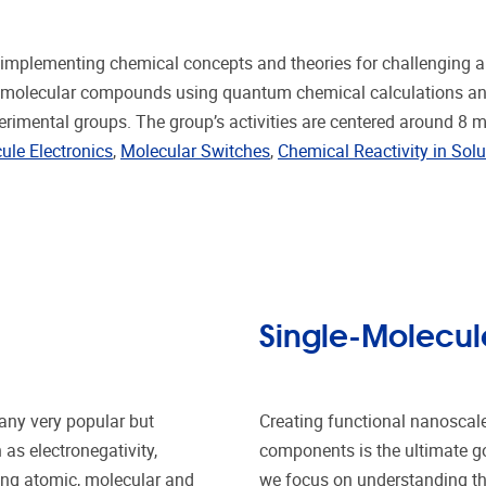
mplementing chemical concepts and theories for challenging app
n of molecular compounds using quantum chemical calculations a
erimental groups. The group’s activities are centered around 8 
ule Electronics
,
Molecular Switches
,
Chemical Reactivity in Solu
Single-Molecule
any very popular but
Creating functional nanoscale
as electronegativity,
components is the ultimate goa
ting atomic, molecular and
we focus on understanding the