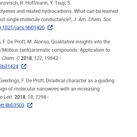
anovisch, R. Hoffmann, Y. Tsuji, S.
olyenes and related hydrocarbons: What can be learned
out single-molecule conductance?,
J. Am. Chem. Soc.
0.1021/jacs.9b01420
s, F. De Proft, M. Alonso, Qualitative insights into the
el/Möbius (anti)aromatic compounds: Application to
. Chem. C
2018
,
122
, 19842–
.8b01424
. Geerlings, F. De Proft, Diradical character as a guiding
esign of molecular nanowires with an increasing
 Lett.
2018
,
18
, 7298–
ett.8b03503