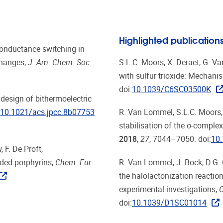
Highlighted publication
, Conductance switching in
changes,
J. Am. Chem. Soc.
S.L.C. Moors, X. Deraet, G. Va
with sulfur trioxide: Mechani
doi:
10.1039/C6SC03500K
e design of bithermoelectric
10.1021/acs.jpcc.8b07753
R. Van Lommel, S.L.C. Moors, 
stabilisation of the σ-complex
2018
,
27
, 7044–7050. doi:
10
 F. De Proft,
ded porphyrins,
Chem. Eur.
R. Van Lommel, J. Bock, D.G. 
the halolactonization reacti
experimental investigations,
C
doi:
10.1039/D1SC01014