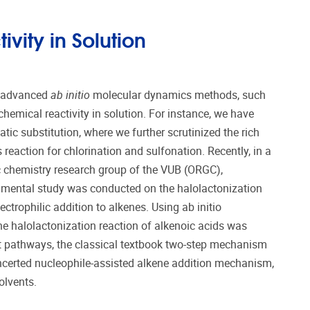
vity in Solution
d advanced
ab initio
molecular dynamics methods, such
hemical reactivity in solution. For instance, we have
tic substitution, where we further scrutinized the rich
reaction for chlorination and sulfonation. Recently, in a
c chemistry research group of the VUB (ORGC),
imental study was conducted on the halolactonization
ctrophilic addition to alkenes. Using ab initio
e halolactonization reaction of alkenoic acids was
nt pathways, the classical textbook two-step mechanism
ncerted nucleophile-assisted alkene addition mechanism,
olvents.