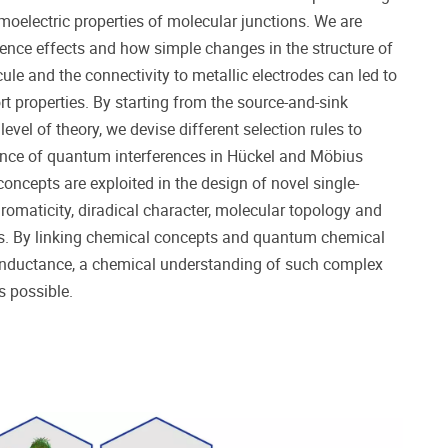
moelectric properties of molecular junctions. We are
rence effects and how simple changes in the structure of
cule and the connectivity to metallic electrodes can led to
rt properties. By starting from the source-and-sink
evel of theory, we devise different selection rules to
sence of quantum interferences in Hückel and Möbius
oncepts are exploited in the design of novel single-
aromaticity, diradical character, molecular topology and
s. By linking chemical concepts and quantum chemical
onductance, a chemical understanding of such complex
 possible.