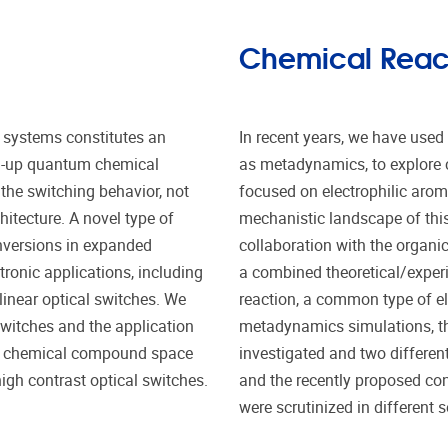
Chemical Reacti
 systems constitutes an
In recent years, we have use
m-up quantum chemical
as metadynamics, to explore c
the switching behavior, not
focused on electrophilic aroma
hitecture. A novel type of
mechanistic landscape of this 
nversions in expanded
collaboration with the organi
tronic applications, including
a combined theoretical/exper
inear optical switches. We
reaction, a common type of ele
switches and the application
metadynamics simulations, th
ial chemical compound space
investigated and two differe
gh contrast optical switches.
and the recently proposed co
were scrutinized in different s