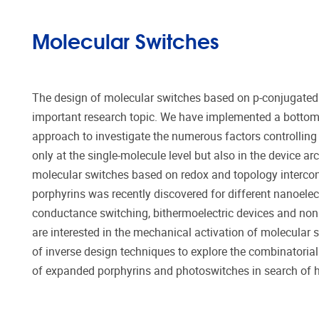
Molecular Switches
The design of molecular switches based on p-conjugated
important research topic. We have implemented a botto
approach to investigate the numerous factors controlling 
only at the single-molecule level but also in the device arc
molecular switches based on redox and topology interco
porphyrins was recently discovered for different nanoelec
conductance switching, bithermoelectric devices and nonl
are interested in the mechanical activation of molecular 
of inverse design techniques to explore the combinator
of expanded porphyrins and photoswitches in search of hi