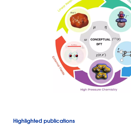
Highlighted publications