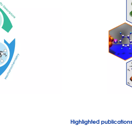
Highlighted publication