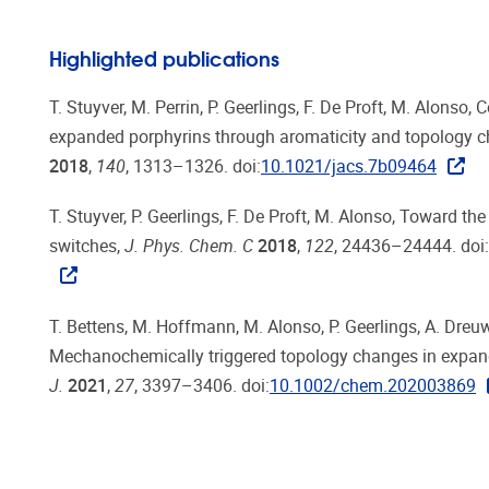
Highlighted publications
T. Stuyver, M. Perrin, P. Geerlings, F. De Proft, M. Alonso
expanded porphyrins through aromaticity and topology 
2018
,
140
, 1313–1326. doi:
10.1021/jacs.7b09464
T. Stuyver, P. Geerlings, F. De Proft, M. Alonso, Toward th
switches,
J. Phys. Chem. C
2018
,
122
, 24436–24444. doi:
T. Bettens, M. Hoffmann, M. Alonso, P. Geerlings, A. Dreuw,
Mechanochemically triggered topology changes in expan
J.
2021
,
27
, 3397–3406. doi:
10.1002/chem.202003869