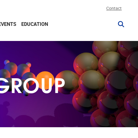
Contact
EVENTS
EDUCATION
 GROUP