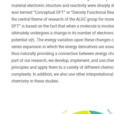
material electronic structure and reactivity were sharply 
was termed “Conceptual DFT” or “Density Functional Rea
the central theme of research of the ALGC group for more
DFT” is based on the fact that when a molecule is involved
ultimately undergoes a change in its number of electron
potential ν(
r
). The energy variation upon these changes c
series expansion in which the energy derivatives are ass
thus naturally providing a connection between energy cha
part of our research, we develop, implement, and use che
principles and apply them to a variety of different chemi
complexity. In addition, we also use other interpretation
chemistry in these studies.