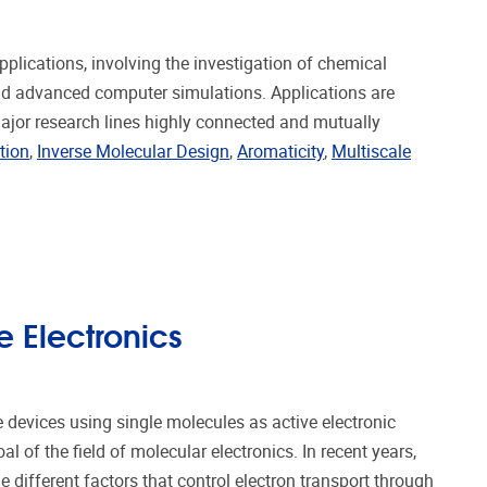
lications, involving the investigation of chemical
nd advanced computer simulations. Applications are
major research lines highly connected and mutually
tion
,
Inverse Molecular Design
,
Aromaticity
,
Multiscale
 Electronics
 devices using single molecules as active electronic
l of the field of molecular electronics. In recent years,
 different factors that control electron transport through