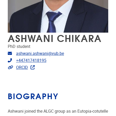
ASHWANI CHIKARA
PhD student
Email address
ashwani.ashwani@vub.be
Telephone
+447417418195
Extra links
ORCID
BIOGRAPHY
Ashwani joined the ALGC group as an Eutopia-cotutelle