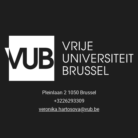
Pleinlaan 2
1050
Brussel
+3226293309
veronika.hartosova@vub.be