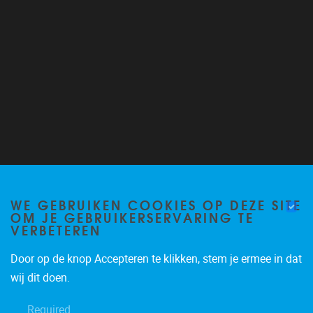
Follow us on Twitter
@VUB_ALGC
WE GEBRUIKEN COOKIES OP DEZE SITE
OM JE GEBRUIKERSERVARING TE
VERBETEREN
Door op de knop Accepteren te klikken, stem je ermee in dat
wij dit doen.
Required