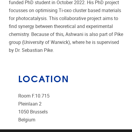
funded PhD student in October 2022. His PhD project
focusses on optimising Ti-oxo cluster based materials
for photocatalysis. This collaborative project aims to
find synergy between theoretical and experimental
chemistry. Because of this, Ashwani is also part of Pike
group (University of Warwick), where he is supervised
by Dr. Sebastian Pike.
LOCATION
Room F.10.715
Pleinlaan 2
1050
Brussels
Belgium